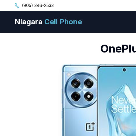
(905) 346-2533
Niagara
Cell Phone
OnePl