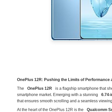
OnePlus 12R: Pushing the Limits of Performance
The
OnePlus 12R
is a flagship smartphone that 
smartphone market. Emerging with a stunning
6.74-
that ensures smooth scrolling and a seamless viewing
At the heart of the OnePlus 12R is the
Qualcomm Sn