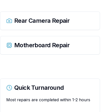
Rear Camera Repair
Motherboard Repair
Quick Turnaround
Most repairs are completed within 1-2 hours