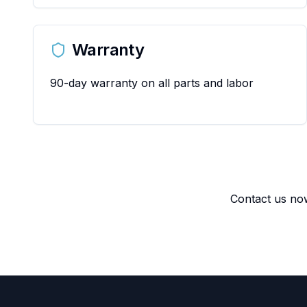
Warranty
90-day warranty on all parts and labor
Contact us now