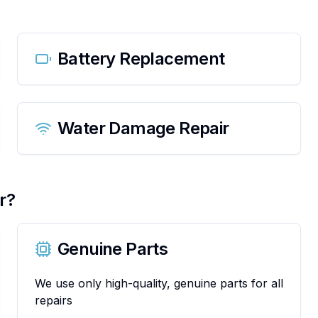
Battery Replacement
Water Damage Repair
r?
Genuine Parts
We use only high-quality, genuine parts for all
repairs