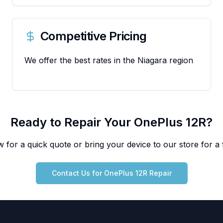
Competitive Pricing
We offer the best rates in the Niagara region
Ready to Repair Your
OnePlus
12R
?
 for a quick quote or bring your device to our store for a f
Contact Us for
OnePlus
12R
Repair