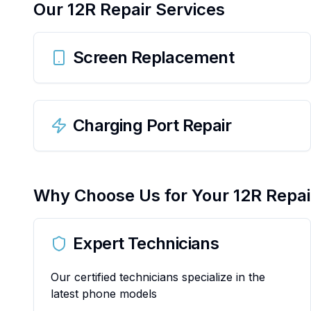
Our
12R
Repair Services
Screen Replacement
Charging Port Repair
Why Choose Us for Your
12R
Repai
Expert Technicians
Our certified technicians specialize in the
latest phone models