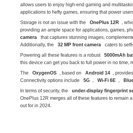
allows users to enjoy high-end gaming and multitaskin
applications to hefty games, ensuring that power users
Storage is not an issue with the
OnePlus 12R
, whi
providing an ample space for applications, games, ph
camera
that captures stunning images, complement
Additionally, the
32 MP front camera
caters to self
Powering all these features is a robust
5000mAh bat
this device can get you back to full power in no time, m
The
OxygenOS
, based on
Android 14
, provide
Connectivity options include
5G
,
Wi-Fi 6E
,
Blue
In terms of security, the
under-display fingerprint 
OnePlus 12R merges all of these features to remain 
out for in 2024.