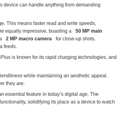
his device can handle anything from demanding
e. This means faster read and write speeds,
re equally impressive, boasting a
50 MP main
 a
2 MP macro camera
for close-up shots.
a feeds.
Plus is known for its rapid charging technologies, and
riendliness while maintaining an aesthetic appeal.
er they are.
n essential feature in today’s digital age. The
nctionality, solidifying its place as a device to watch