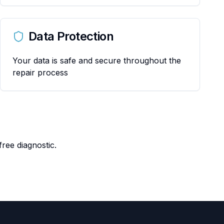
Data Protection
Your data is safe and secure throughout the
repair process
ree diagnostic.