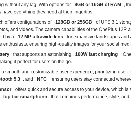
g without any lag. With options for
8GB or 16GB of RAM
, t
 have everything they need at their fingertips.
ch offers configurations of
128GB or 256GB
of UFS 3.1 storag
otos, and videos. The camera capabilities of the OnePlus 12R a
ed by a
12 MP ultrawide lens
for expansive landscapes and
ie enthusiasts, ensuring high-quality images for your social medi
tery
that supports an astonishing
100W fast charging
. One
aking it perfect for users on the go.
s a smooth and customizable user experience, prioritizing user-f
tooth 5.3
, and
NFC
, ensuring users stay connected wherev
sensor
offers quick and secure access to your device, which is a
a
top-tier smartphone
that combines performance, style, and fu