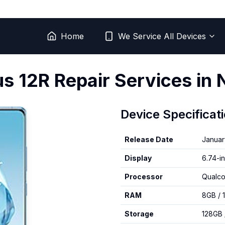
Home
We Service All Devices
us
12R
Repair Services in 
Device Specificat
Release Date
Januar
Display
6.74-i
Processor
Qualc
RAM
8GB / 
Storage
128GB 