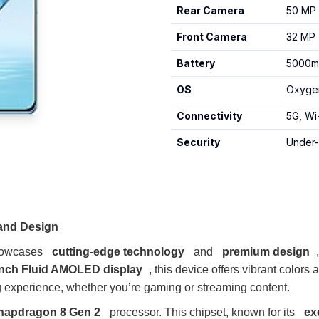
Rear Camera
50 MP 
Front Camera
32 MP
Battery
5000mA
OS
Oxygen
Connectivity
5G, Wi
Security
Under-
 and Design
showcases
cutting-edge technology
and
premium design
inch Fluid AMOLED display
, this device offers vibrant colors 
 experience, whether you’re gaming or streaming content.
apdragon 8 Gen 2
processor. This chipset, known for its
ex