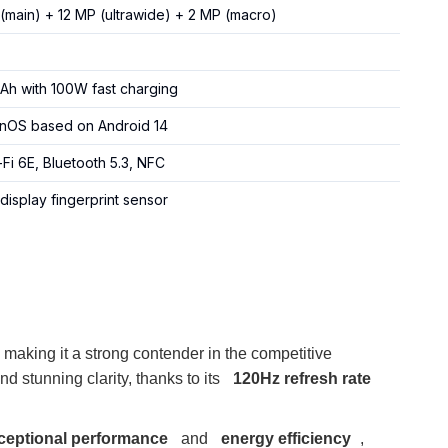
(main) + 12 MP (ultrawide) + 2 MP (macro)
h with 100W fast charging
OS based on Android 14
-Fi 6E, Bluetooth 5.3, NFC
display fingerprint sensor
, making it a strong contender in the competitive
and stunning clarity, thanks to its
120Hz refresh rate
ceptional performance
and
energy efficiency
,