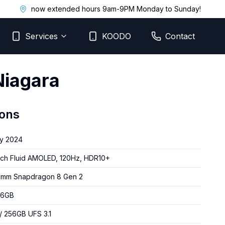
now extended hours 9am-9PM Monday to Sunday!
Services
KOODO
Contact
Niagara
ions
y 2024
nch Fluid AMOLED, 120Hz, HDR10+
omm Snapdragon 8 Gen 2
16GB
/ 256GB UFS 3.1