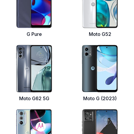
G Pure
Moto G52
Moto G62 5G
Moto G (2023)