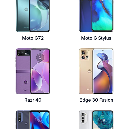
Moto G72
Moto G Stylus
Razr 40
Edge 30 Fusion