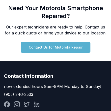
Need Your Motorola Smartphone
Repaired?
Our expert technicians are ready to help. Contact us
for a quick quote or bring your device to our location.
Contact Us for Motorola Repair
Contact Information
now extended hours 9am-9PM Monday to Sunday!
(905) 346-2533