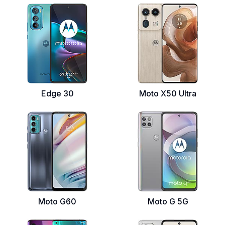
Edge 30
Moto X50 Ultra
Moto G60
Moto G 5G