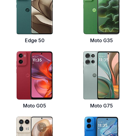
Edge 50
Moto G35
Moto G05
Moto G75