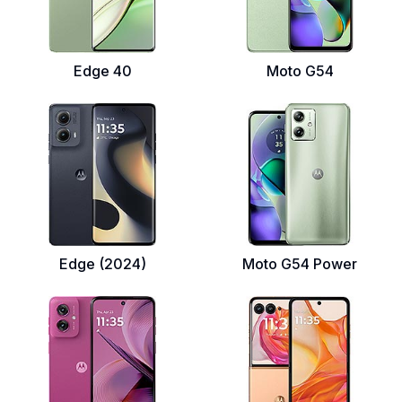
Edge 40
Moto G54
Edge (2024)
Moto G54 Power