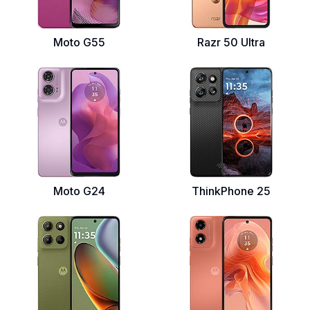
Moto G55
Razr 50 Ultra
Moto G24
ThinkPhone 25