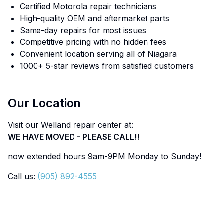
Certified Motorola repair technicians
High-quality OEM and aftermarket parts
Same-day repairs for most issues
Competitive pricing with no hidden fees
Convenient location serving all of Niagara
1000+ 5-star reviews from satisfied customers
Our Location
Visit our Welland repair center at:
WE HAVE MOVED - PLEASE CALL!!
now extended hours 9am-9PM Monday to Sunday!
Call us:
(905) 892-4555