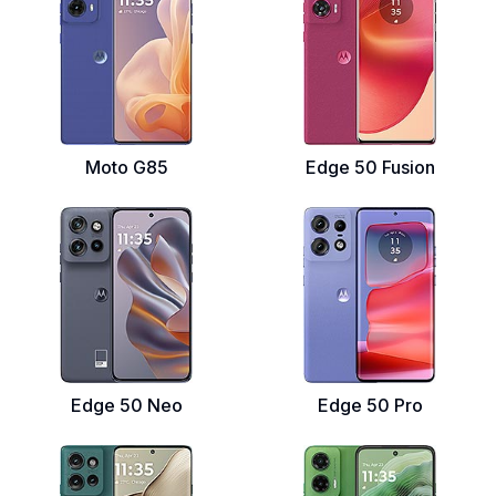
Moto G85
Edge 50 Fusion
Edge 50 Neo
Edge 50 Pro