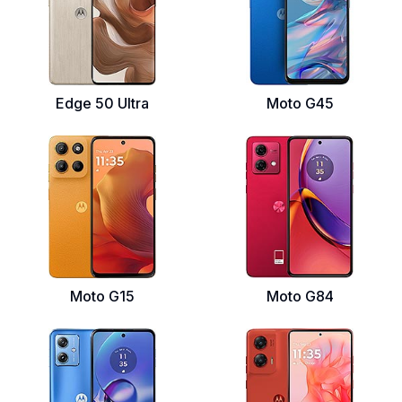
Edge 50 Ultra
Moto G45
Moto G15
Moto G84