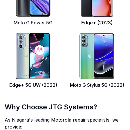
Moto G Power 5G
Edge+ (2023)
Edge+ 5G UW (2022)
Moto G Stylus 5G (2022)
Why Choose JTG Systems?
As Niagara's leading Motorola repair specialists, we
provide: