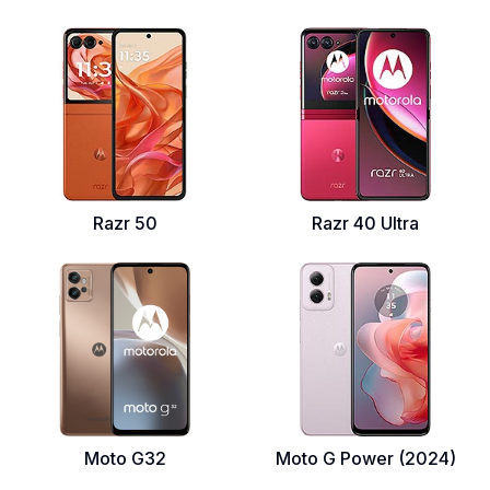
Razr 50
Razr 40 Ultra
Moto G32
Moto G Power (2024)