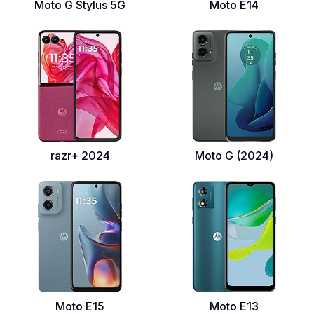
Moto G Stylus 5G
Moto E14
razr+ 2024
Moto G (2024)
Moto E15
Moto E13