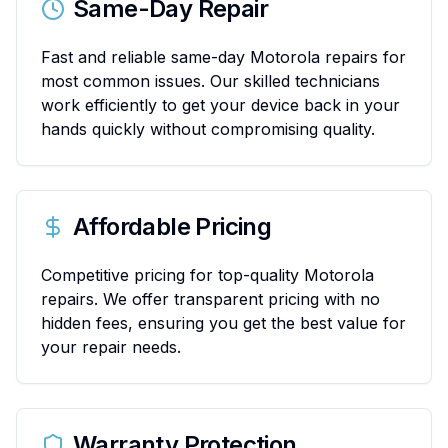
Same-Day Repair
Fast and reliable same-day Motorola repairs for
most common issues. Our skilled technicians
work efficiently to get your device back in your
hands quickly without compromising quality.
Affordable Pricing
Competitive pricing for top-quality Motorola
repairs. We offer transparent pricing with no
hidden fees, ensuring you get the best value for
your repair needs.
Warranty Protection