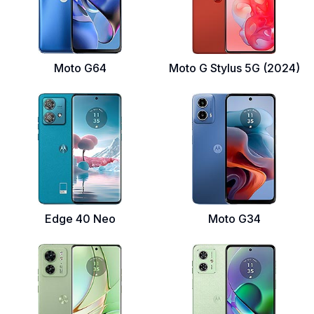
Moto G64
Moto G Stylus 5G (2024)
Edge 40 Neo
Moto G34