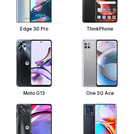
Edge 30 Pro
ThinkPhone
Moto G13
One 5G Ace