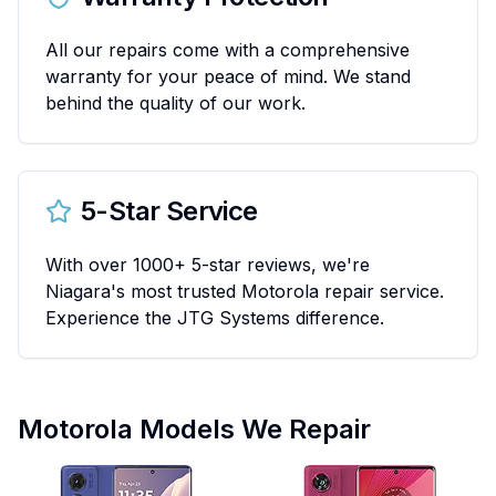
All our repairs come with a comprehensive
warranty for your peace of mind. We stand
behind the quality of our work.
5-Star Service
With over 1000+ 5-star reviews, we're
Niagara's most trusted Motorola repair service.
Experience the JTG Systems difference.
Motorola Models We Repair