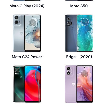
Moto G Play (2024)
Moto S50
Moto G24 Power
Edge+ (2020)