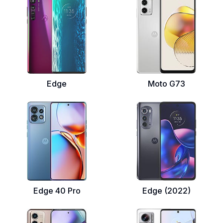
Edge
Moto G73
Edge 40 Pro
Edge (2022)