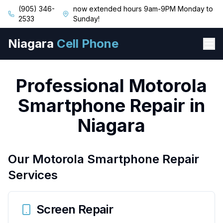
(905) 346-
now extended hours 9am-9PM Monday to
2533
Sunday!
Niagara
Cell Phone
Professional Motorola
Smartphone Repair in
Niagara
Our Motorola Smartphone Repair
Services
Screen Repair