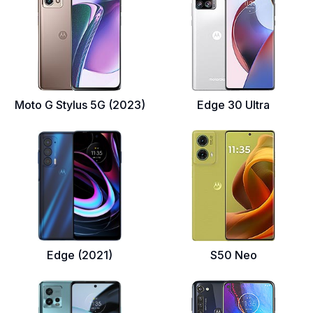
Moto G Stylus 5G (2023)
Edge 30 Ultra
Edge (2021)
S50 Neo