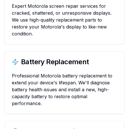
Expert Motorola screen repair services for
cracked, shattered, or unresponsive displays.
We use high-quality replacement parts to
restore your Motorola's display to like-new
condition.
Battery Replacement
Professional Motorola battery replacement to
extend your device's lifespan. We'll diagnose
battery health issues and install a new, high-
capacity battery to restore optimal
performance.