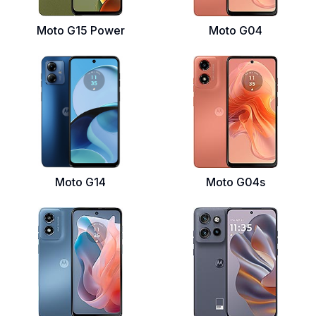
Moto G15 Power
Moto G04
Moto G14
Moto G04s