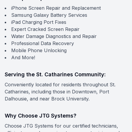
iPhone Screen Repair and Replacement
Samsung Galaxy Battery Services
iPad Charging Port Fixes
Expert Cracked Screen Repair
Water Damage Diagnostics and Repair
Professional Data Recovery
Mobile Phone Unlocking
And More!
Serving the St. Catharines Community:
Conveniently located for residents throughout St.
Catharines, including those in Downtown, Port
Dalhousie, and near Brock University.
Why Choose JTG Systems?
Choose JTG Systems for our certified technicians,