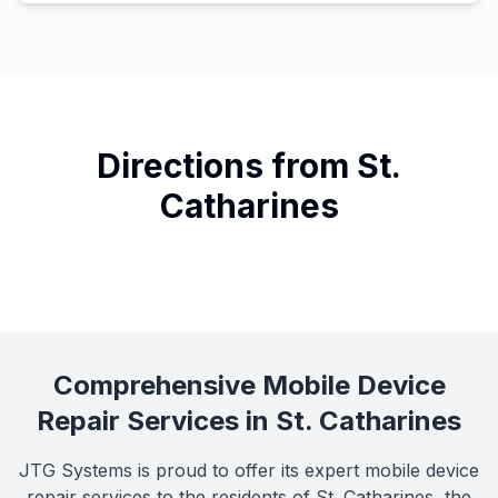
Directions from St.
Catharines
Comprehensive Mobile Device
Repair Services in St. Catharines
JTG Systems is proud to offer its expert mobile device
repair services to the residents of St. Catharines, the