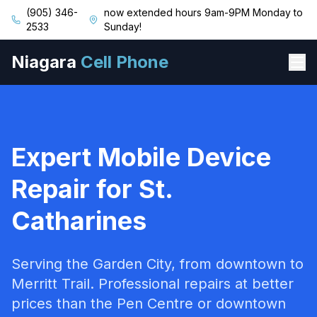
(905) 346-
now extended hours 9am-9PM Monday to
2533
Sunday!
Niagara
Cell Phone
Expert Mobile Device
Repair for St.
Catharines
Serving the Garden City, from downtown to
Merritt Trail. Professional repairs at better
prices than the Pen Centre or downtown