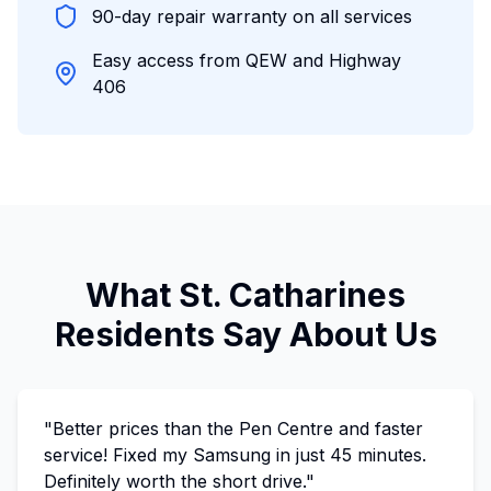
90-day repair warranty on all services
Easy access from QEW and Highway
406
What St. Catharines
Residents Say About Us
"Better prices than the Pen Centre and faster
service! Fixed my Samsung in just 45 minutes.
Definitely worth the short drive."