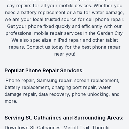
day repairs for all your mobile devices. Whether you
need a battery replacement or a fix for water damage,
we are your local trusted source for cell phone repair.
Get your phone fixed quickly and efficiently with our
professional mobile repair services in the Garden City.
We also specialize in iPad repair and other tablet
repairs. Contact us today for the best phone repair
near you!
Popular Phone Repair Services:
iPhone repair, Samsung repair, screen replacement,
battery replacement, charging port repair, water
damage repair, data recovery, phone unlocking, and
more.
Serving St. Catharines and Surrounding Areas:
Downtown St. Catharines, Merritt Trail, Thorold,