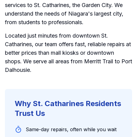
services to St. Catharines, the Garden City. We
understand the needs of Niagara's largest city,
from students to professionals.
Located just minutes from downtown St.
Catharines, our team offers fast, reliable repairs at
better prices than mall kiosks or downtown
shops. We serve all areas from Merritt Trail to Port
Dalhousie.
Why St. Catharines Residents
Trust Us
Same-day repairs, often while you wait