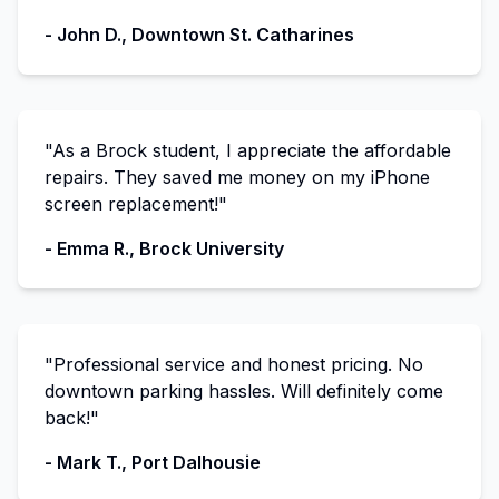
- John D., Downtown St. Catharines
"As a Brock student, I appreciate the affordable
repairs. They saved me money on my iPhone
screen replacement!"
- Emma R., Brock University
"Professional service and honest pricing. No
downtown parking hassles. Will definitely come
back!"
- Mark T., Port Dalhousie