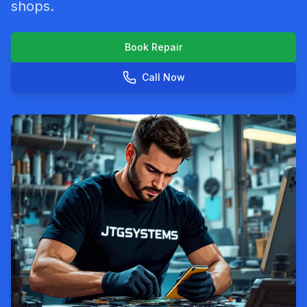
shops.
Book Repair
Call Now