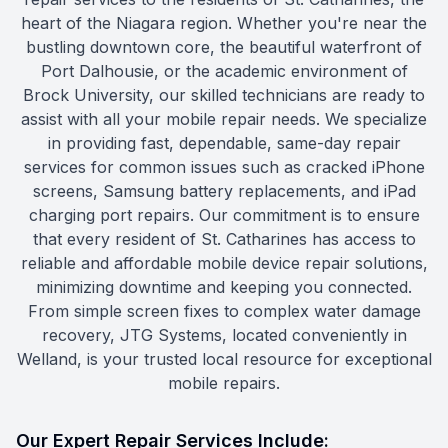
heart of the Niagara region. Whether you're near the
bustling downtown core, the beautiful waterfront of
Port Dalhousie, or the academic environment of
Brock University, our skilled technicians are ready to
assist with all your mobile repair needs. We specialize
in providing fast, dependable, same-day repair
services for common issues such as cracked iPhone
screens, Samsung battery replacements, and iPad
charging port repairs. Our commitment is to ensure
that every resident of St. Catharines has access to
reliable and affordable mobile device repair solutions,
minimizing downtime and keeping you connected.
From simple screen fixes to complex water damage
recovery, JTG Systems, located conveniently in
Welland, is your trusted local resource for exceptional
mobile repairs.
Our Expert Repair Services Include: