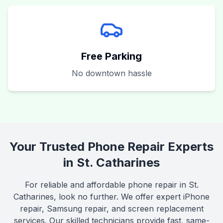
Free Parking
No downtown hassle
Your Trusted Phone Repair Experts
in St. Catharines
For reliable and affordable phone repair in St.
Catharines, look no further. We offer expert iPhone
repair, Samsung repair, and screen replacement
services. Our skilled technicians provide fast, same-