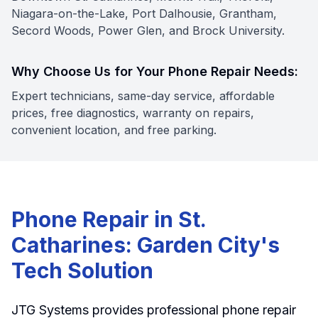
Niagara-on-the-Lake, Port Dalhousie, Grantham,
Secord Woods, Power Glen, and Brock University.
Why Choose Us for Your Phone Repair Needs:
Expert technicians, same-day service, affordable
prices, free diagnostics, warranty on repairs,
convenient location, and free parking.
Phone Repair in St.
Catharines: Garden City's
Tech Solution
JTG Systems provides professional phone repair