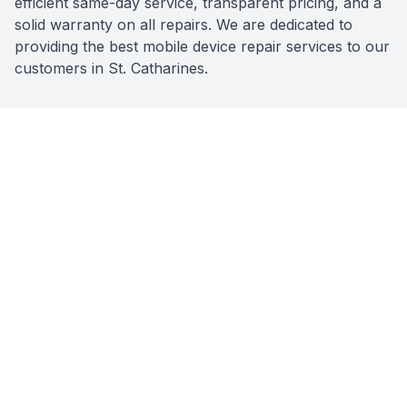
efficient same-day service, transparent pricing, and a
solid warranty on all repairs. We are dedicated to
providing the best mobile device repair services to our
customers in St. Catharines.