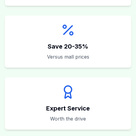
Save 20-35%
Versus mall prices
Expert Service
Worth the drive