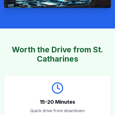
Worth the Drive from St.
Catharines
15-20 Minutes
Quick drive from downtown