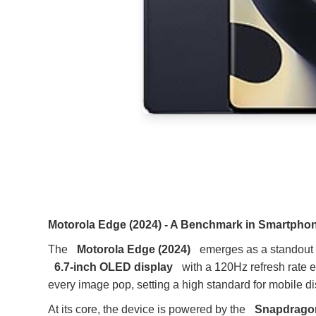
Motorola Edge (2024) - A Benchmark in Smartphon
The
Motorola Edge (2024)
emerges as a standout i
6.7-inch OLED display
with a 120Hz refresh rate 
every image pop, setting a high standard for mobile d
At its core, the device is powered by the
Snapdragon