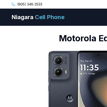
(905) 346-2533
Niagara
Cell Phone
Motorola
E