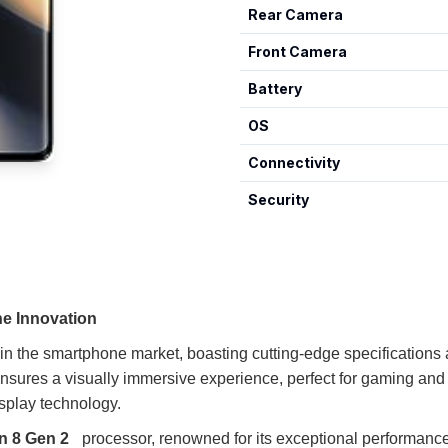
Rear Camera
Front Camera
Battery
OS
Connectivity
Security
e Innovation
n the smartphone market, boasting cutting-edge specifications an
ensures a visually immersive experience, perfect for gaming and
isplay technology.
 8 Gen 2
processor, renowned for its exceptional performanc