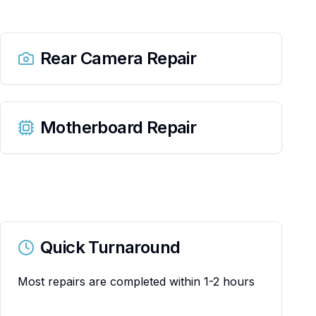
Rear Camera Repair
Motherboard Repair
Quick Turnaround
Most repairs are completed within 1-2 hours