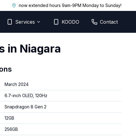
now extended hours 9am-9PM Monday to Sunday!
Services
KOODO
Contact
s in Niagara
ions
March 2024
6.7-inch OLED, 120Hz
Snapdragon 8 Gen 2
12GB
256GB