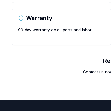
Warranty
90-day warranty on all parts and labor
Re
Contact us now