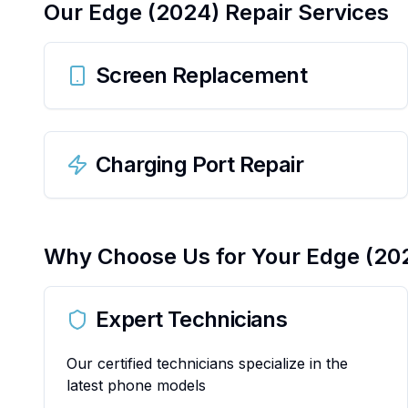
Our
Edge (2024)
Repair Services
Screen Replacement
Charging Port Repair
Why Choose Us for Your
Edge (20
Expert Technicians
Our certified technicians specialize in the
latest phone models