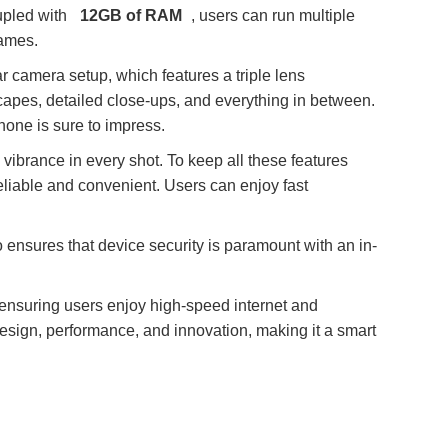
upled with
12GB of RAM
, users can run multiple
games.
r camera setup, which features a triple lens
scapes, detailed close-ups, and everything in between.
hone is sure to impress.
 vibrance in every shot. To keep all these features
liable and convenient. Users can enjoy fast
 ensures that device security is paramount with an in-
, ensuring users enjoy high-speed internet and
design, performance, and innovation, making it a smart