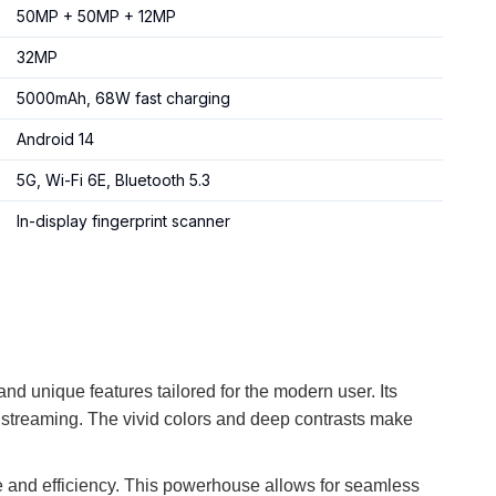
50MP + 50MP + 12MP
32MP
5000mAh, 68W fast charging
Android 14
5G, Wi-Fi 6E, Bluetooth 5.3
In-display fingerprint scanner
d unique features tailored for the modern user. Its
 streaming. The vivid colors and deep contrasts make
e and efficiency. This powerhouse allows for seamless