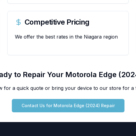
Competitive Pricing
We offer the best rates in the Niagara region
ady to Repair Your
Motorola
Edge (202
 for a quick quote or bring your device to our store for a f
Contact Us for
Motorola
Edge (2024)
Repair