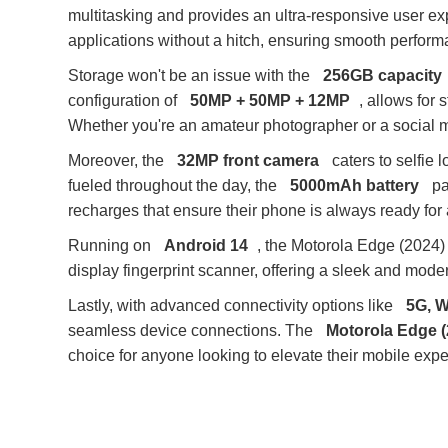
multitasking and provides an ultra-responsive user e
applications without a hitch, ensuring smooth perform
Storage won't be an issue with the
256GB capacity
configuration of
50MP + 50MP + 12MP
, allows for
Whether you're an amateur photographer or a social me
Moreover, the
32MP front camera
caters to selfie 
fueled throughout the day, the
5000mAh battery
pa
recharges that ensure their phone is always ready for 
Running on
Android 14
, the Motorola Edge (2024) 
display fingerprint scanner, offering a sleek and mode
Lastly, with advanced connectivity options like
5G, W
seamless device connections. The
Motorola Edge (
choice for anyone looking to elevate their mobile expe