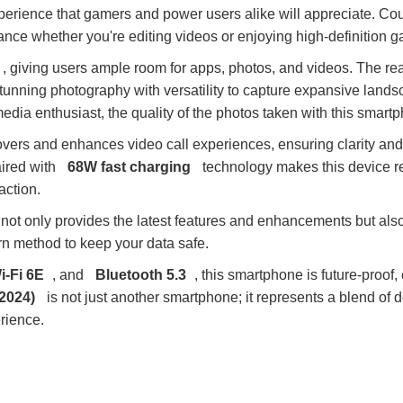
xperience that gamers and power users alike will appreciate. Co
ance whether you're editing videos or enjoying high-definition 
, giving users ample room for apps, photos, and videos. The rea
 stunning photography with versatility to capture expansive land
dia enthusiast, the quality of the photos taken with this smartp
lovers and enhances video call experiences, ensuring clarity and
ired with
68W fast charging
technology makes this device re
action.
not only provides the latest features and enhancements but also
rn method to keep your data safe.
i-Fi 6E
, and
Bluetooth 5.3
, this smartphone is future-proof
2024)
is not just another smartphone; it represents a blend of 
rience.