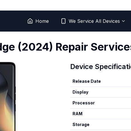
Home
We Service All Devices
dge (2024)
Repair Service
Device Specificat
Release Date
Display
Processor
RAM
Storage