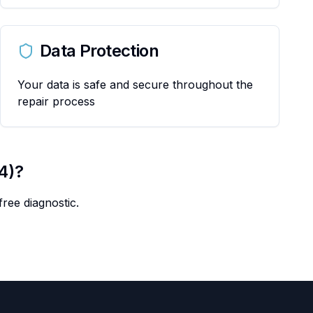
Data Protection
Your data is safe and secure throughout the
repair process
4)
?
ree diagnostic.