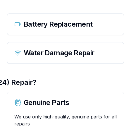
Battery Replacement
Water Damage Repair
24)
Repair?
Genuine Parts
We use only high-quality, genuine parts for all
repairs