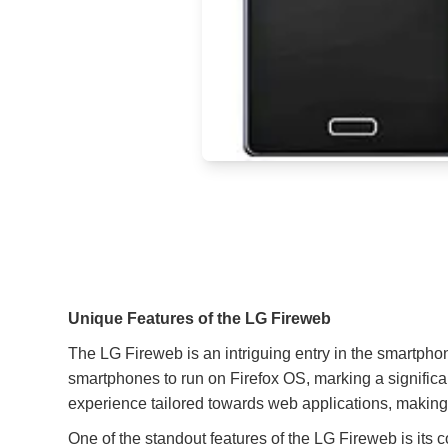
Unique Features of the LG Fireweb
The LG Fireweb is an intriguing entry in the smartphon
smartphones to run on Firefox OS, marking a significa
experience tailored towards web applications, making 
One of the standout features of the LG Fireweb is its 