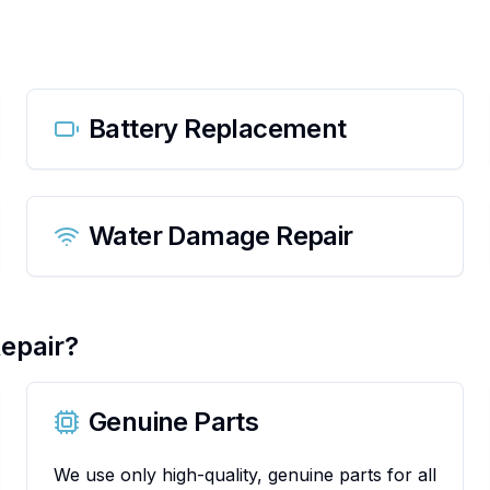
Battery Replacement
Water Damage Repair
epair?
Genuine Parts
We use only high-quality, genuine parts for all