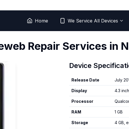
Home
We Service All Devices
reweb
Repair Services in N
Device Specificat
Release Date
July 20
Display
4.3 inc
Processor
Qualco
RAM
1 GB
Storage
4 GB, 