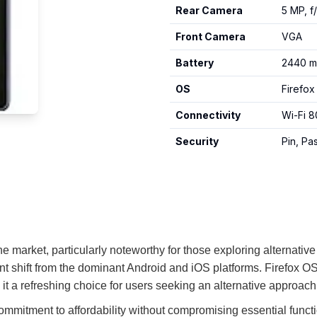
Rear Camera
5 MP, f
Front Camera
VGA
Battery
2440 m
OS
Firefox
Connectivity
Wi-Fi 8
Security
Pin, P
e market, particularly noteworthy for those exploring alternative
nt shift from the dominant Android and iOS platforms. Firefox OS
it a refreshing choice for users seeking an alternative approac
commitment to affordability without compromising essential functi