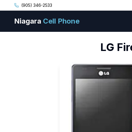
(905) 346-2533
Niagara
Cell Phone
LG
Fi