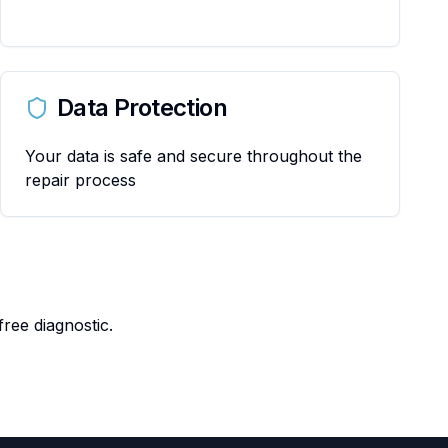
Data Protection
Your data is safe and secure throughout the
repair process
ree diagnostic.