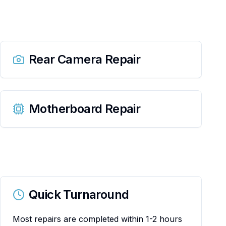
Rear Camera Repair
Motherboard Repair
Quick Turnaround
Most repairs are completed within 1-2 hours