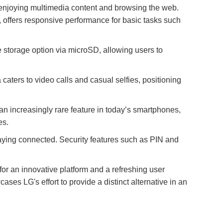
r enjoying multimedia content and browsing the web.
offers responsive performance for basic tasks such
 storage option via microSD, allowing users to
aters to video calls and casual selfies, positioning
 increasingly rare feature in today’s smartphones,
es.
staying connected. Security features such as PIN and
or an innovative platform and a refreshing user
ses LG's effort to provide a distinct alternative in an