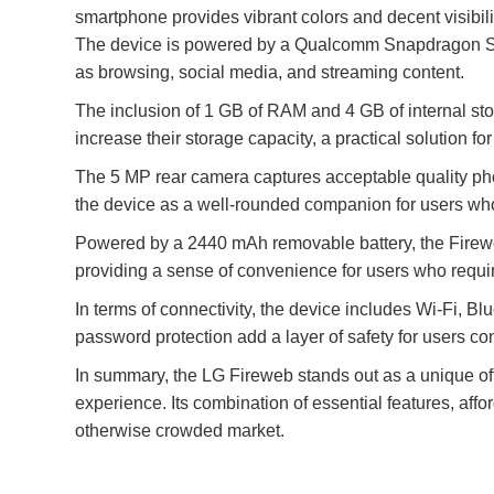
smartphone provides vibrant colors and decent visibil
The device is powered by a Qualcomm Snapdragon S4 P
as browsing, social media, and streaming content.
The inclusion of 1 GB of RAM and 4 GB of internal st
increase their storage capacity, a practical solution
The 5 MP rear camera captures acceptable quality phot
the device as a well-rounded companion for users who 
Powered by a 2440 mAh removable battery, the Fireweb
providing a sense of convenience for users who requir
In terms of connectivity, the device includes Wi-Fi, B
password protection add a layer of safety for users co
In summary, the LG Fireweb stands out as a unique off
experience. Its combination of essential features, affo
otherwise crowded market.