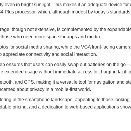
ity even in bright sunlight. This makes it an adequate device fo
lus processor, which, although modest by today's standards, 
orage, though not extensive, is complemented by the expandable
 for those who need more space for apps and media.
os for social media sharing, while the VGA front-facing camera c
appreciate connectivity and social interaction.
 ensures that users can easily swap out batteries on the go—an
e extended usage without immediate access to charging faciliti
luetooth, and GPS, making it a versatile tool for navigation and 
ncerned about privacy in a mobile-first world.
ering in the smartphone landscape, appealing to those looking f
rdable pricing, and a dedication to web-based applications showca