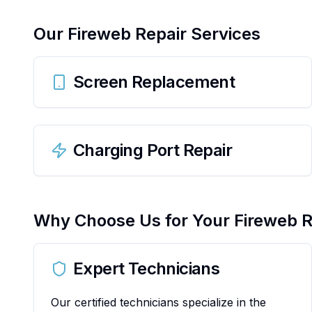
Our
Fireweb
Repair Services
Screen Replacement
Charging Port Repair
Why Choose Us for Your
Fireweb
R
Expert Technicians
Our certified technicians specialize in the