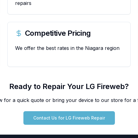
repairs
Competitive Pricing
We offer the best rates in the Niagara region
Ready to Repair Your
LG
Fireweb
?
 for a quick quote or bring your device to our store for a f
Contact Us for
LG
Fireweb
Repair