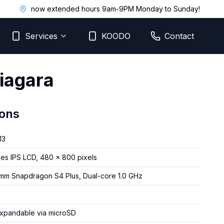
now extended hours 9am-9PM Monday to Sunday!
Services
KOODO
Contact
iagara
ions
13
hes IPS LCD, 480 x 800 pixels
mm Snapdragon S4 Plus, Dual-core 1.0 GHz
expandable via microSD