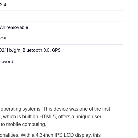
/2.4
Ah removable
 OS
02.11 b/g/n, Bluetooth 3.0, GPS
assword
 operating systems. This device was one of the first
, which is built on HTML5, offers a unique user
h to mobile computing.
onalities. With a 4.3-inch IPS LCD display, this