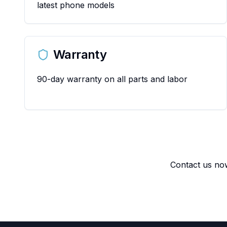
latest phone models
Warranty
90-day warranty on all parts and labor
Contact us now