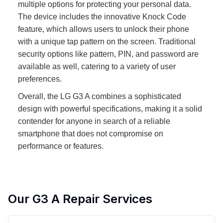
multiple options for protecting your personal data.
The device includes the innovative Knock Code
feature, which allows users to unlock their phone
with a unique tap pattern on the screen. Traditional
security options like pattern, PIN, and password are
available as well, catering to a variety of user
preferences.
Overall, the LG G3 A combines a sophisticated
design with powerful specifications, making it a solid
contender for anyone in search of a reliable
smartphone that does not compromise on
performance or features.
Our
G3 A
Repair Services