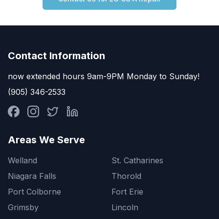
Contact Information
now extended hours 9am-9PM Monday to Sunday!
(905) 346-2533
Areas We Serve
Welland
St. Catharines
Niagara Falls
Thorold
Port Colborne
Fort Erie
Grimsby
Lincoln