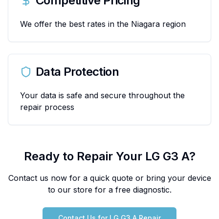
Competitive Pricing
We offer the best rates in the Niagara region
Data Protection
Your data is safe and secure throughout the
repair process
Ready to Repair Your
LG
G3 A
?
Contact us now for a quick quote or bring your device
to our store for a free diagnostic.
Contact Us for
LG
G3 A
Repair