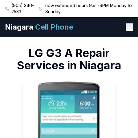
(905) 346-
now extended hours 9am-9PM Monday to
2533
Sunday!
Niagara
Cell Phone
LG
G3 A
Repair
Services in Niagara