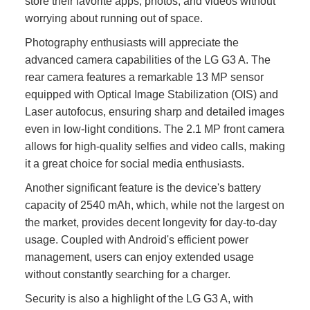
store their favorite apps, photos, and videos without
worrying about running out of space.
Photography enthusiasts will appreciate the
advanced camera capabilities of the LG G3 A. The
rear camera features a remarkable 13 MP sensor
equipped with Optical Image Stabilization (OIS) and
Laser autofocus, ensuring sharp and detailed images
even in low-light conditions. The 2.1 MP front camera
allows for high-quality selfies and video calls, making
it a great choice for social media enthusiasts.
Another significant feature is the device's battery
capacity of 2540 mAh, which, while not the largest on
the market, provides decent longevity for day-to-day
usage. Coupled with Android's efficient power
management, users can enjoy extended usage
without constantly searching for a charger.
Security is also a highlight of the LG G3 A, with