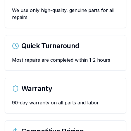
We use only high-quality, genuine parts for all
repairs
Quick Turnaround
Most repairs are completed within 1-2 hours
Warranty
90-day warranty on all parts and labor