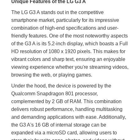
Unique Features of the LG G3 A
The LG G3 A stands out in the competitive
smartphone market, particularly for its impressive
combination of high-end specifications and user-
friendly features. One of the most noteworthy aspects
of the G3 A is its 5.2-inch display, which boasts a Full
HD resolution of 1080 x 1920 pixels. This makes for
vibrant colors and sharp text, ensuring an enjoyable
viewing experience whether you're streaming videos,
browsing the web, or playing games.
Under the hood, the device is powered by the
Qualcomm Snapdragon 801 processor,
complemented by 2 GB of RAM. This combination
delivers robust performance, handling multitasking
and demanding applications with ease. Additionally,
the G3 A's 16 GB of internal storage can be
expanded via a microSD card, allowing users to