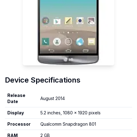
Device Specifications
Release
August 2014
Date
Display
5.2 inches, 1080 x 1920 pixels
Processor
Qualcomm Snapdragon 801
RAM
2 GB