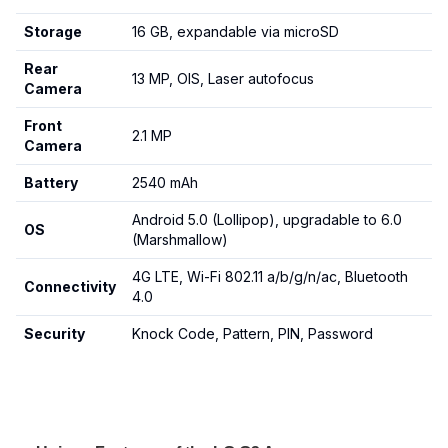
Storage
16 GB, expandable via microSD
Rear
13 MP, OIS, Laser autofocus
Camera
Front
2.1 MP
Camera
Battery
2540 mAh
Android 5.0 (Lollipop), upgradable to 6.0
OS
(Marshmallow)
4G LTE, Wi-Fi 802.11 a/b/g/n/ac, Bluetooth
Connectivity
4.0
Security
Knock Code, Pattern, PIN, Password