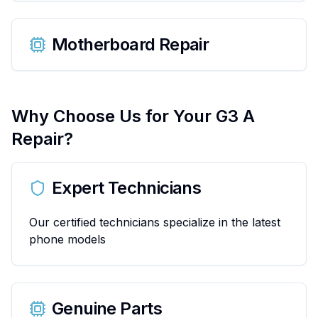
Motherboard Repair
Why Choose Us for Your
G3 A
Repair?
Expert Technicians
Our certified technicians specialize in the latest
phone models
Genuine Parts