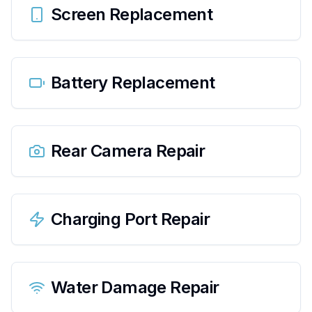
Screen Replacement
Battery Replacement
Rear Camera Repair
Charging Port Repair
Water Damage Repair