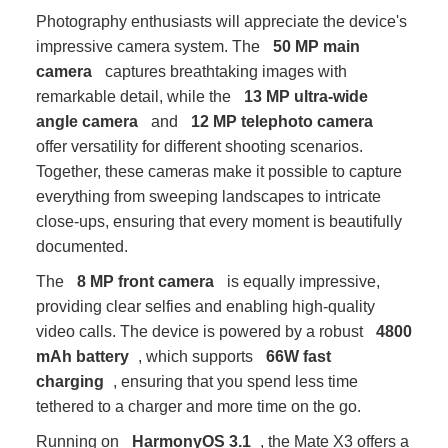
Photography enthusiasts will appreciate the device's
impressive camera system. The
50 MP main
camera
captures breathtaking images with
remarkable detail, while the
13 MP ultra-wide
angle camera
and
12 MP telephoto camera
offer versatility for different shooting scenarios.
Together, these cameras make it possible to capture
everything from sweeping landscapes to intricate
close-ups, ensuring that every moment is beautifully
documented.
The
8 MP front camera
is equally impressive,
providing clear selfies and enabling high-quality
video calls. The device is powered by a robust
4800
mAh battery
, which supports
66W fast
charging
, ensuring that you spend less time
tethered to a charger and more time on the go.
Running on
HarmonyOS 3.1
, the Mate X3 offers a