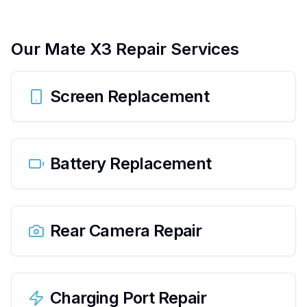
Our
Mate X3
Repair Services
Screen Replacement
Battery Replacement
Rear Camera Repair
Charging Port Repair