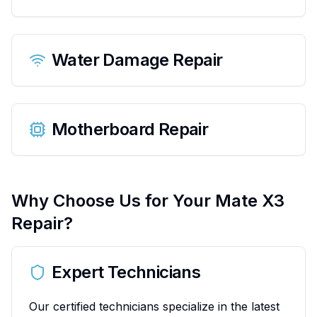
Water Damage Repair
Motherboard Repair
Why Choose Us for Your
Mate X3
Repair?
Expert Technicians
Our certified technicians specialize in the latest