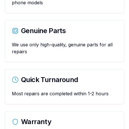
phone models
Genuine Parts
We use only high-quality, genuine parts for all
repairs
Quick Turnaround
Most repairs are completed within 1-2 hours
Warranty