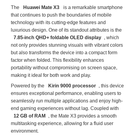
The
Huawei Mate X3
is a remarkable smartphone
that continues to push the boundaries of mobile
technology with its cutting-edge features and
luxurious design. One of its standout attributes is the
7.85-inch QHD+ foldable OLED display
, which
not only provides stunning visuals with vibrant colors
but also transforms the device into a compact form
factor when folded. This flexibility enhances
portability without compromising on screen space,
making it ideal for both work and play.
Powered by the
Kirin 9000 processor
, this device
ensures exceptional performance, enabling users to
seamlessly run multiple applications and enjoy high-
end gaming experiences without lag. Coupled with
12 GB of RAM
, the Mate X3 provides a smooth
multitasking experience, allowing for a fluid user
environment.