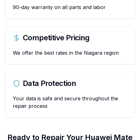
90-day warranty on all parts and labor
Competitive Pricing
We offer the best rates in the Niagara region
Data Protection
Your data is safe and secure throughout the
repair process
Ready to Repair Your
Huawei
Mate