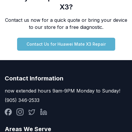
X3
?
Contact us now for a quick quote or bring your device
to our store for a free diagnostic.
Contact Us for
Huawei
Mate X3
Repair
Contact Information
now extended hours 9am-9PM Monday to Sunday!
(905) 346-2533
Areas We Serve