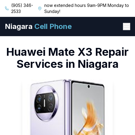
(905) 346-
now extended hours 9am-9PM Monday to
2533
Sunday!
Niagara
Cell Phone
Huawei
Mate X3
Repair
Services in Niagara