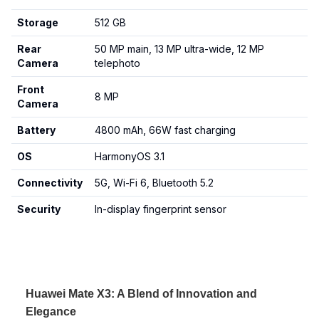
Storage
512 GB
Rear
50 MP main, 13 MP ultra-wide, 12 MP
Camera
telephoto
Front
8 MP
Camera
Battery
4800 mAh, 66W fast charging
OS
HarmonyOS 3.1
Connectivity
5G, Wi-Fi 6, Bluetooth 5.2
Security
In-display fingerprint sensor
Huawei Mate X3: A Blend of Innovation and
Elegance