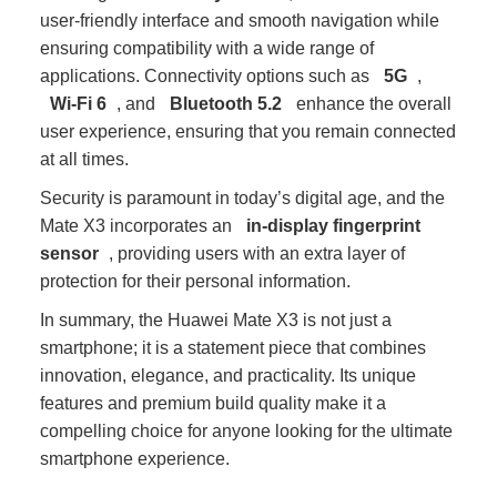
user-friendly interface and smooth navigation while
ensuring compatibility with a wide range of
applications. Connectivity options such as
5G
,
Wi-Fi 6
, and
Bluetooth 5.2
enhance the overall
user experience, ensuring that you remain connected
at all times.
Security is paramount in today’s digital age, and the
Mate X3 incorporates an
in-display fingerprint
sensor
, providing users with an extra layer of
protection for their personal information.
In summary, the Huawei Mate X3 is not just a
smartphone; it is a statement piece that combines
innovation, elegance, and practicality. Its unique
features and premium build quality make it a
compelling choice for anyone looking for the ultimate
smartphone experience.