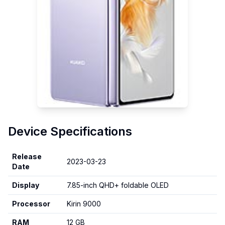
Device Specifications
Release
2023-03-23
Date
Display
7.85-inch QHD+ foldable OLED
Processor
Kirin 9000
RAM
12 GB