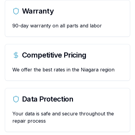
Warranty
90-day warranty on all parts and labor
Competitive Pricing
We offer the best rates in the Niagara region
Data Protection
Your data is safe and secure throughout the
repair process