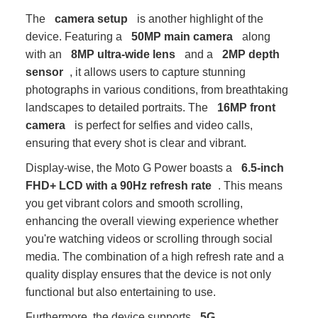
The
camera setup
is another highlight of the
device. Featuring a
50MP main camera
along
with an
8MP ultra-wide lens
and a
2MP depth
sensor
, it allows users to capture stunning
photographs in various conditions, from breathtaking
landscapes to detailed portraits. The
16MP front
camera
is perfect for selfies and video calls,
ensuring that every shot is clear and vibrant.
Display-wise, the Moto G Power boasts a
6.5-inch
FHD+ LCD with a 90Hz refresh rate
. This means
you get vibrant colors and smooth scrolling,
enhancing the overall viewing experience whether
you're watching videos or scrolling through social
media. The combination of a high refresh rate and a
quality display ensures that the device is not only
functional but also entertaining to use.
Furthermore, the device supports
5G