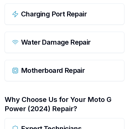
Charging Port Repair
Water Damage Repair
Motherboard Repair
Why Choose Us for Your
Moto G
Power (2024)
Repair?
Expert Technicians