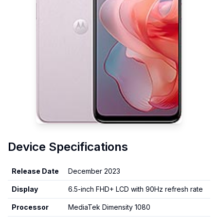
Device Specifications
Release Date
December 2023
Display
6.5-inch FHD+ LCD with 90Hz refresh rate
Processor
MediaTek Dimensity 1080