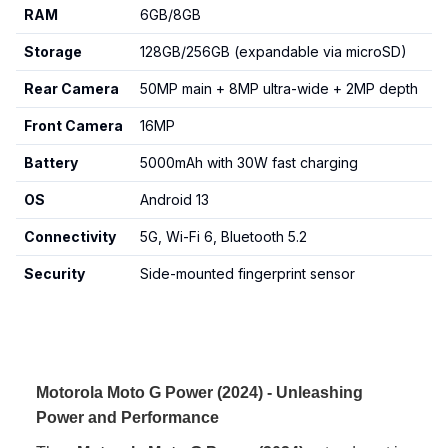
RAM
6GB/8GB
Storage
128GB/256GB (expandable via microSD)
Rear Camera
50MP main + 8MP ultra-wide + 2MP depth
Front Camera
16MP
Battery
5000mAh with 30W fast charging
OS
Android 13
Connectivity
5G, Wi-Fi 6, Bluetooth 5.2
Security
Side-mounted fingerprint sensor
Motorola Moto G Power (2024) - Unleashing
Power and Performance