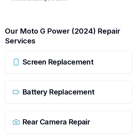
Our
Moto G Power (2024)
Repair
Services
Screen Replacement
Battery Replacement
Rear Camera Repair