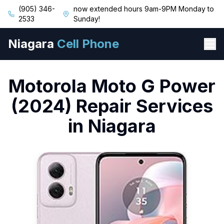
(905) 346-
now extended hours 9am-9PM Monday to
2533
Sunday!
Niagara
Cell Phone
Motorola
Moto G Power
(2024)
Repair Services
in Niagara