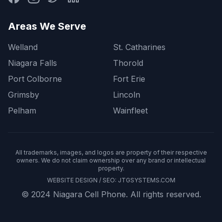
Areas We Serve
Welland
St. Catharines
Niagara Falls
Thorold
Port Colborne
Fort Erie
Grimsby
Lincoln
Pelham
Wainfleet
All trademarks, images, and logos are property of their respective
owners. We do not claim ownership over any brand or intellectual
property.
WEBSITE DESIGN / SEO:
JTGSYSTEMS.COM
© 2024 Niagara Cell Phone. All rights reserved.