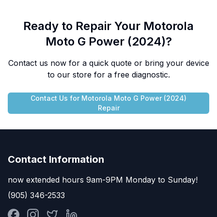
Ready to Repair Your
Motorola
Moto G Power (2024)
?
Contact us now for a quick quote or bring your device
to our store for a free diagnostic.
Contact Us for
Motorola
Moto G Power (2024)
Repair
Contact Information
now extended hours 9am-9PM Monday to Sunday!
(905) 346-2533