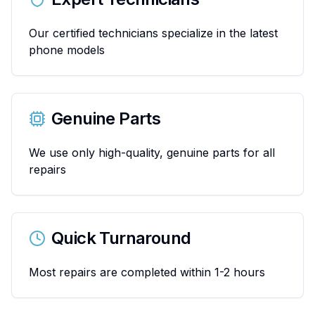
Our certified technicians specialize in the latest
phone models
Genuine Parts
We use only high-quality, genuine parts for all
repairs
Quick Turnaround
Most repairs are completed within 1-2 hours