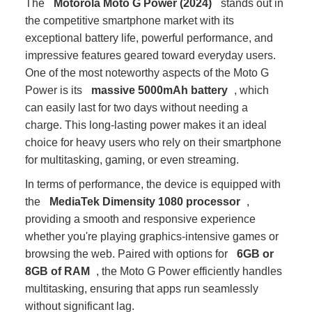
The
Motorola Moto G Power (2024)
stands out in
the competitive smartphone market with its
exceptional battery life, powerful performance, and
impressive features geared toward everyday users.
One of the most noteworthy aspects of the Moto G
Power is its
massive 5000mAh battery
, which
can easily last for two days without needing a
charge. This long-lasting power makes it an ideal
choice for heavy users who rely on their smartphone
for multitasking, gaming, or even streaming.
In terms of performance, the device is equipped with
the
MediaTek Dimensity 1080 processor
,
providing a smooth and responsive experience
whether you're playing graphics-intensive games or
browsing the web. Paired with options for
6GB or
8GB of RAM
, the Moto G Power efficiently handles
multitasking, ensuring that apps run seamlessly
without significant lag.