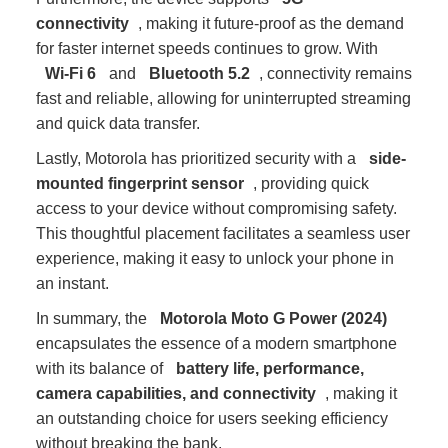
connectivity
, making it future-proof as the demand
for faster internet speeds continues to grow. With
Wi-Fi 6
and
Bluetooth 5.2
, connectivity remains
fast and reliable, allowing for uninterrupted streaming
and quick data transfer.
Lastly, Motorola has prioritized security with a
side-
mounted fingerprint sensor
, providing quick
access to your device without compromising safety.
This thoughtful placement facilitates a seamless user
experience, making it easy to unlock your phone in
an instant.
In summary, the
Motorola Moto G Power (2024)
encapsulates the essence of a modern smartphone
with its balance of
battery life, performance,
camera capabilities, and connectivity
, making it
an outstanding choice for users seeking efficiency
without breaking the bank.