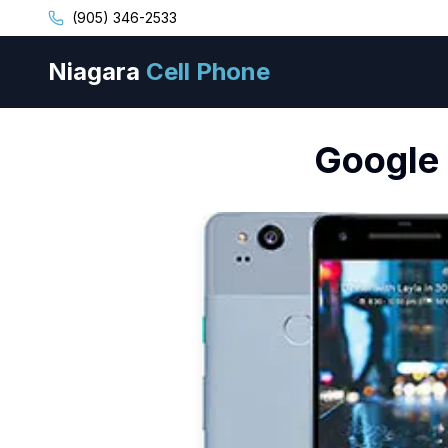
(905) 346-2533
Niagara
Cell Phone
Google