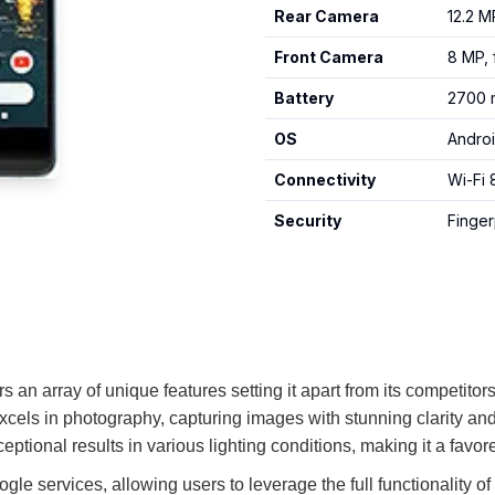
Rear Camera
12.2 M
Front Camera
8 MP, 
Battery
2700 m
OS
Androi
Connectivity
Wi-Fi 
Security
Finger
 an array of unique features setting it apart from its competitor
xcels in photography, capturing images with stunning clarity a
ptional results in various lighting conditions, making it a fav
Google services, allowing users to leverage the full functionali