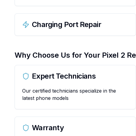
Charging Port Repair
Why Choose Us for Your
Pixel 2
Re
Expert Technicians
Our certified technicians specialize in the
latest phone models
Warranty