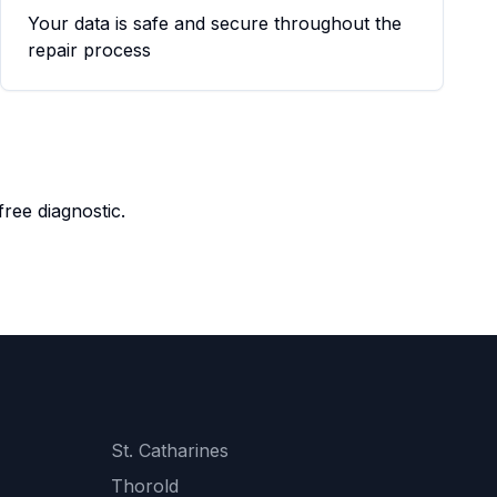
Your data is safe and secure throughout the
repair process
ree diagnostic.
St. Catharines
Thorold