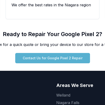
We offer the best rates in the Niagara region
Ready to Repair Your
Google
Pixel 2
?
 for a quick quote or bring your device to our store for a f
Contact Us for
Google
Pixel 2
Repair
Areas We Serve
Welland
Niagara Falls