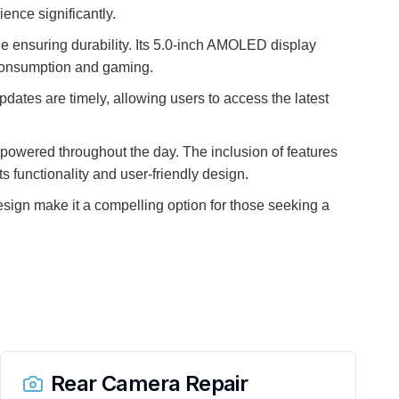
ence significantly.
ile ensuring durability. Its 5.0-inch AMOLED display
a consumption and gaming.
pdates are timely, allowing users to access the latest
y powered throughout the day. The inclusion of features
s functionality and user-friendly design.
esign make it a compelling option for those seeking a
Rear Camera Repair