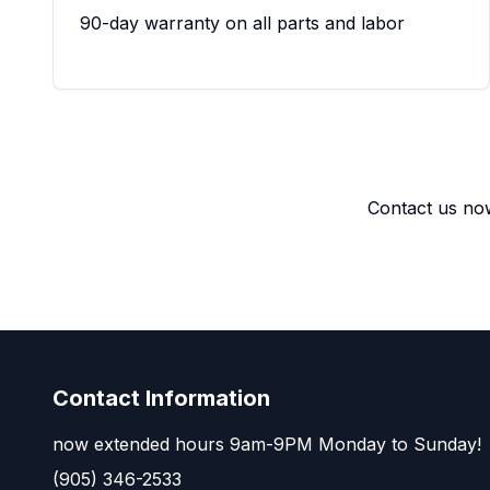
90-day warranty on all parts and labor
Contact us now
Contact Information
now extended hours 9am-9PM Monday to Sunday!
(905) 346-2533