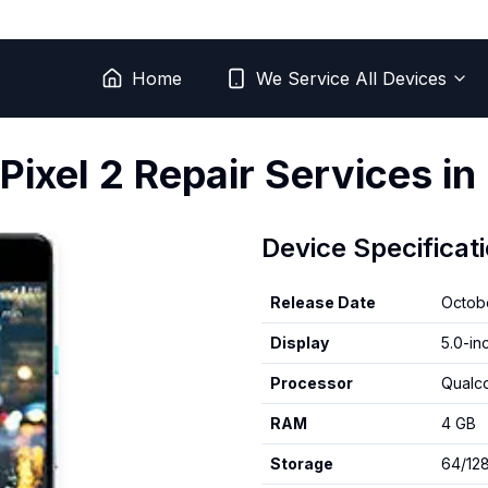
Home
We Service All Devices
Pixel 2
Repair Services in
Device Specificat
Release Date
Octob
Display
5.0-in
Processor
Qualc
RAM
4 GB
Storage
64/12