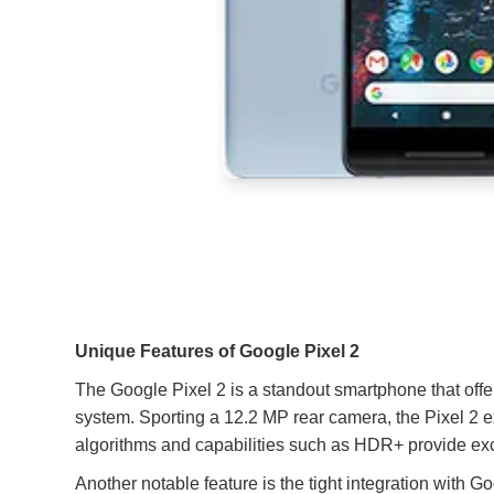
Unique Features of Google Pixel 2
The Google Pixel 2 is a standout smartphone that offers
system. Sporting a 12.2 MP rear camera, the Pixel 2 e
algorithms and capabilities such as HDR+ provide exce
Another notable feature is the tight integration with 