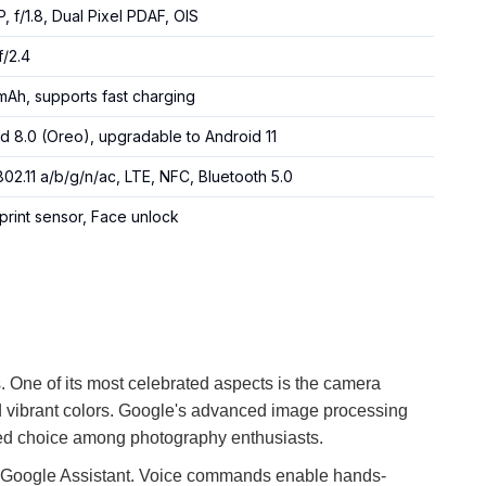
P, f/1.8, Dual Pixel PDAF, OIS
f/2.4
Ah, supports fast charging
d 8.0 (Oreo), upgradable to Android 11
802.11 a/b/g/n/ac, LTE, NFC, Bluetooth 5.0
print sensor, Face unlock
s. One of its most celebrated aspects is the camera
nd vibrant colors. Google's advanced image processing
ored choice among photography enthusiasts.
ty of Google Assistant. Voice commands enable hands-