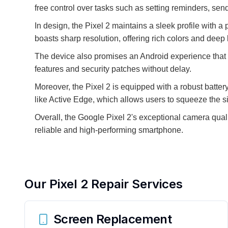
free control over tasks such as setting reminders, sen
In design, the Pixel 2 maintains a sleek profile with 
boasts sharp resolution, offering rich colors and dee
The device also promises an Android experience that is
features and security patches without delay.
Moreover, the Pixel 2 is equipped with a robust battery
like Active Edge, which allows users to squeeze the si
Overall, the Google Pixel 2's exceptional camera qual
reliable and high-performing smartphone.
Our
Pixel 2
Repair Services
Screen Replacement