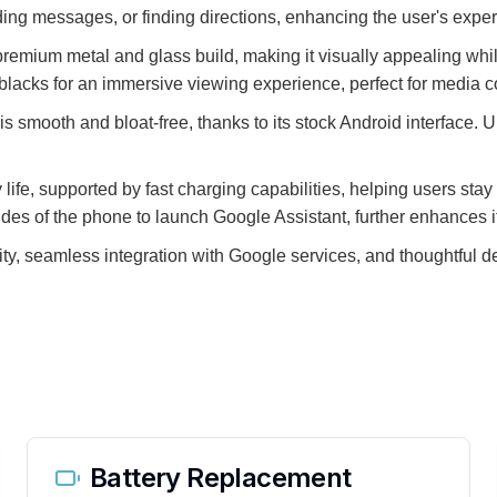
ding messages, or finding directions, enhancing the user's experi
a premium metal and glass build, making it visually appealing wh
p blacks for an immersive viewing experience, perfect for medi
 smooth and bloat-free, thanks to its stock Android interface. U
 life, supported by fast charging capabilities, helping users sta
des of the phone to launch Google Assistant, further enhances it
ity, seamless integration with Google services, and thoughtful d
Battery Replacement