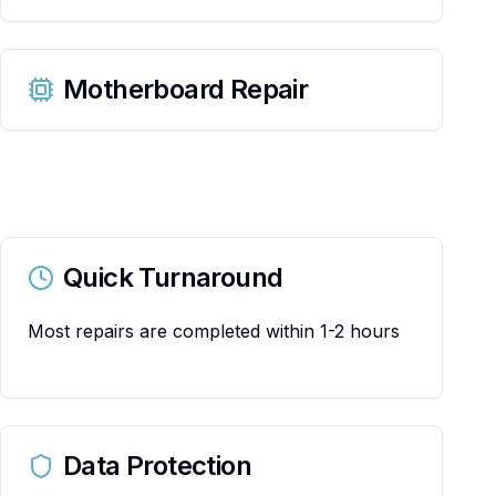
Motherboard Repair
Quick Turnaround
Most repairs are completed within 1-2 hours
Data Protection