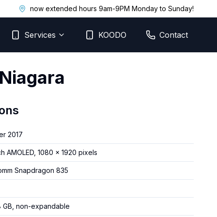
now extended hours 9am-9PM Monday to Sunday!
Services
KOODO
Contact
 Niagara
ions
er 2017
ch AMOLED, 1080 x 1920 pixels
omm Snapdragon 835
8 GB, non-expandable