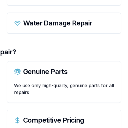
Water Damage Repair
pair?
Genuine Parts
We use only high-quality, genuine parts for all
repairs
Competitive Pricing