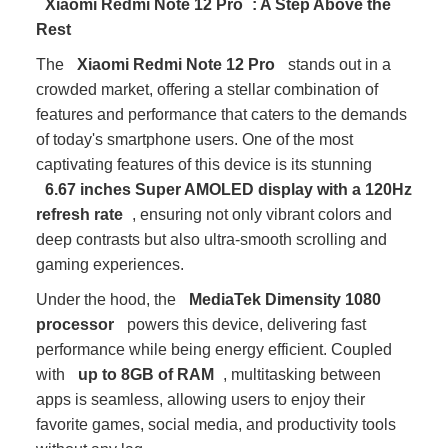
Xiaomi Redmi Note 12 Pro
: A Step Above the
Rest
The
Xiaomi Redmi Note 12 Pro
stands out in a
crowded market, offering a stellar combination of
features and performance that caters to the demands
of today's smartphone users. One of the most
captivating features of this device is its stunning
6.67 inches Super AMOLED display with a 120Hz
refresh rate
, ensuring not only vibrant colors and
deep contrasts but also ultra-smooth scrolling and
gaming experiences.
Under the hood, the
MediaTek Dimensity 1080
processor
powers this device, delivering fast
performance while being energy efficient. Coupled
with
up to 8GB of RAM
, multitasking between
apps is seamless, allowing users to enjoy their
favorite games, social media, and productivity tools