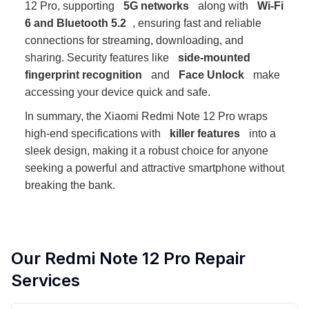
12 Pro, supporting
5G networks
along with
Wi-Fi
6 and Bluetooth 5.2
, ensuring fast and reliable
connections for streaming, downloading, and
sharing. Security features like
side-mounted
fingerprint recognition
and
Face Unlock
make
accessing your device quick and safe.
In summary, the Xiaomi Redmi Note 12 Pro wraps
high-end specifications with
killer features
into a
sleek design, making it a robust choice for anyone
seeking a powerful and attractive smartphone without
breaking the bank.
Our
Redmi Note 12 Pro
Repair
Services