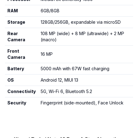
RAM
6GB/8GB
Storage
128GB/256GB, expandable via microSD
Rear
108 MP (wide) + 8 MP (ultrawide) + 2 MP
Camera
(macro)
Front
16 MP
Camera
Battery
5000 mAh with 67W fast charging
OS
Android 12, MIUI 13
Connectivity
5G, Wi-Fi 6, Bluetooth 5.2
Security
Fingerprint (side-mounted), Face Unlock