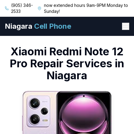
(905) 346-
now extended hours 9am-9PM Monday to
2533
Sunday!
Niagara
Cell Phone
Xiaomi
Redmi Note 12
Pro
Repair Services in
Niagara