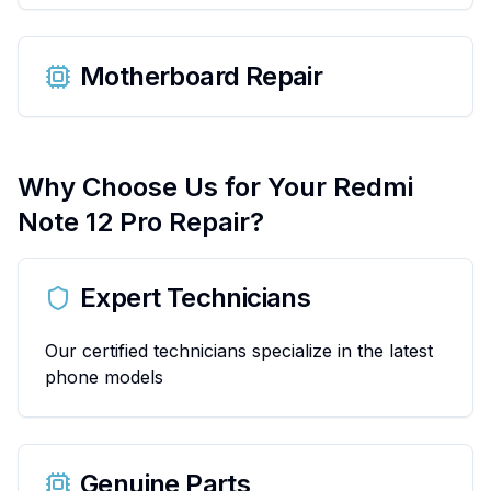
Motherboard Repair
Why Choose Us for Your
Redmi
Note 12 Pro
Repair?
Expert Technicians
Our certified technicians specialize in the latest
phone models
Genuine Parts