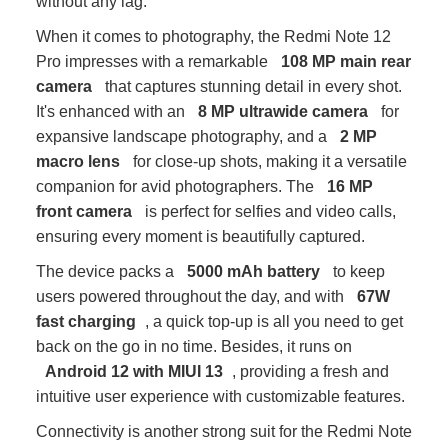
without any lag.
When it comes to photography, the Redmi Note 12
Pro impresses with a remarkable
108 MP main rear
camera
that captures stunning detail in every shot.
It's enhanced with an
8 MP ultrawide camera
for
expansive landscape photography, and a
2 MP
macro lens
for close-up shots, making it a versatile
companion for avid photographers. The
16 MP
front camera
is perfect for selfies and video calls,
ensuring every moment is beautifully captured.
The device packs a
5000 mAh battery
to keep
users powered throughout the day, and with
67W
fast charging
, a quick top-up is all you need to get
back on the go in no time. Besides, it runs on
Android 12 with MIUI 13
, providing a fresh and
intuitive user experience with customizable features.
Connectivity is another strong suit for the Redmi Note