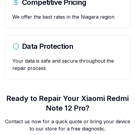
Competitive Pricing
We offer the best rates in the Niagara region
Data Protection
Your data is safe and secure throughout the
repair process
Ready to Repair Your
Xiaomi
Redmi
Note 12 Pro
?
Contact us now for a quick quote or bring your device
to our store for a free diagnostic.