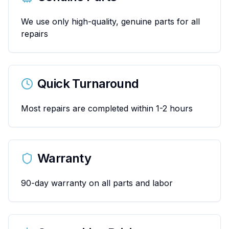
We use only high-quality, genuine parts for all
repairs
Quick Turnaround
Most repairs are completed within 1-2 hours
Warranty
90-day warranty on all parts and labor