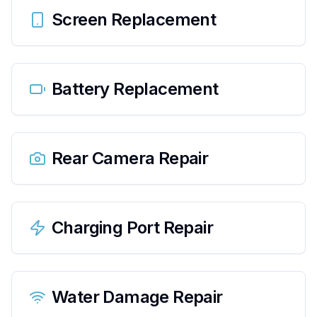
Screen Replacement
Battery Replacement
Rear Camera Repair
Charging Port Repair
Water Damage Repair