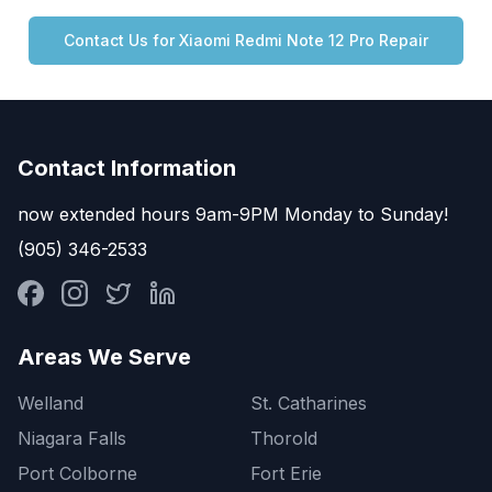
Contact Us for
Xiaomi
Redmi Note 12 Pro
Repair
Contact Information
now extended hours 9am-9PM Monday to Sunday!
(905) 346-2533
Areas We Serve
Welland
St. Catharines
Niagara Falls
Thorold
Port Colborne
Fort Erie