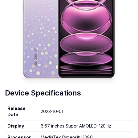
Device Specifications
Release
2023-10-01
Date
Display
6.67 inches Super AMOLED, 120Hz
Processor
MediaTek Dimensity 1080