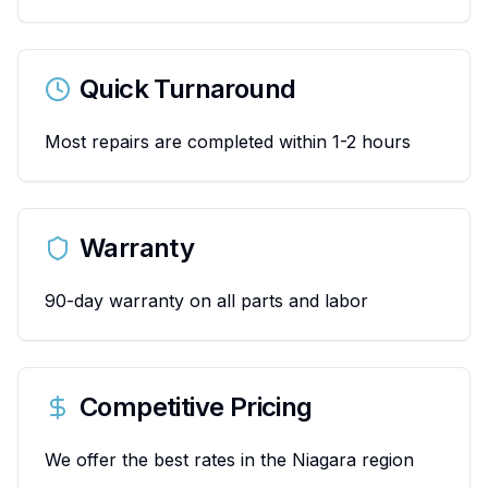
Quick Turnaround
Most repairs are completed within 1-2 hours
Warranty
90-day warranty on all parts and labor
Competitive Pricing
We offer the best rates in the Niagara region