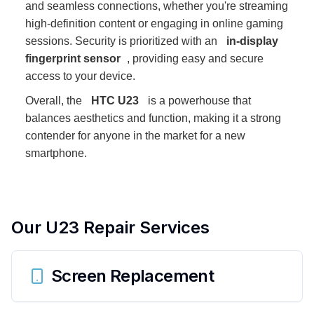
and seamless connections, whether you're streaming
high-definition content or engaging in online gaming
sessions. Security is prioritized with an
in-display
fingerprint sensor
, providing easy and secure
access to your device.
Overall, the
HTC U23
is a powerhouse that
balances aesthetics and function, making it a strong
contender for anyone in the market for a new
smartphone.
Our
U23
Repair Services
Screen Replacement