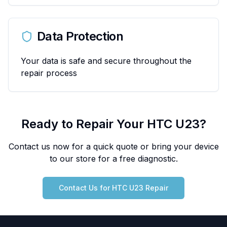
Data Protection
Your data is safe and secure throughout the
repair process
Ready to Repair Your
HTC
U23
?
Contact us now for a quick quote or bring your device
to our store for a free diagnostic.
Contact Us for
HTC
U23
Repair