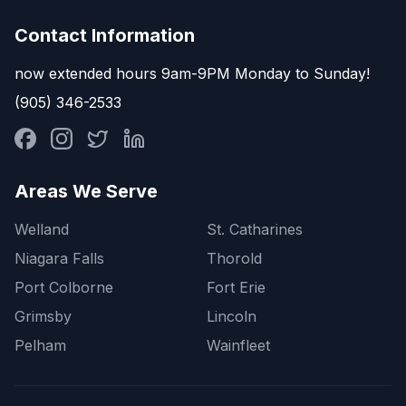
Contact Information
now extended hours 9am-9PM Monday to Sunday!
(905) 346-2533
Areas We Serve
Welland
St. Catharines
Niagara Falls
Thorold
Port Colborne
Fort Erie
Grimsby
Lincoln
Pelham
Wainfleet