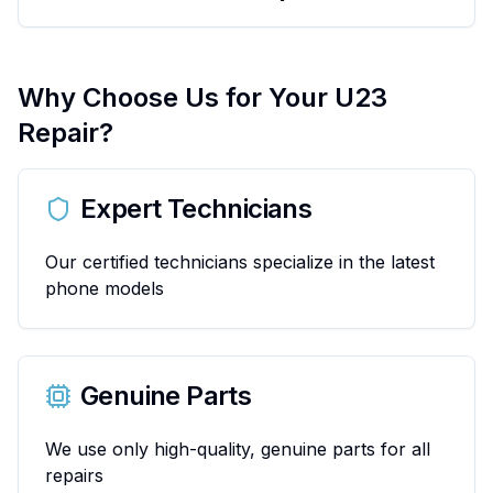
Why Choose Us for Your
U23
Repair?
Expert Technicians
Our certified technicians specialize in the latest
phone models
Genuine Parts
We use only high-quality, genuine parts for all
repairs