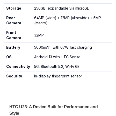
Storage
256GB, expandable via microSD
Rear
64MP (wide) + 12MP (ultrawide) + 5MP
Camera
(macro)
Front
32MP
Camera
Battery
5000mAh, with 67W fast charging
OS
Android 13 with HTC Sense
Connectivity
5G, Bluetooth 5.2, Wi-Fi 6E
Security
In-display fingerprint sensor
HTC U23: A Device Built for Performance and
Style