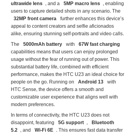
ultrawide lens
, and a
5MP macro lens
, enabling
users to capture detailed shots in any scenario. The
32MP front camera
further enhances this device’s
appeal to content creators and selfie aficionados
alike, ensuring stunning self-portraits and video calls.
The
5000mAh battery
with
67W fast charging
capabilities means that users can enjoy prolonged
usage without the fear of running out of power. This
substantial battery life, combined with efficient
performance, makes the HTC U23 an ideal choice for
people on the go. Running on
Android 13
with
HTC Sense, the device offers a smooth and
customizable user experience that aligns well with
modern preferences.
In terms of connectivity, the HTC U23 does not
disappoint, featuring
5G support
,
Bluetooth
5.2
, and
Wi-Fi 6E
. This ensures fast data transfer