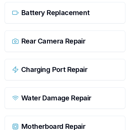
Battery Replacement
Rear Camera Repair
Charging Port Repair
Water Damage Repair
Motherboard Repair