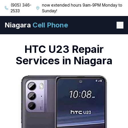
(905) 346-
now extended hours 9am-9PM Monday to
2533
Sunday!
Niagara
Cell Phone
HTC
U23
Repair
Services in Niagara