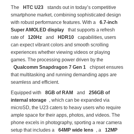
The
HTC U23
stands out in today’s competitive
smartphone market, combining sophisticated design
with robust performance features. With a
6.7-inch
Super AMOLED display
that supports a refresh
rate of
120Hz
and
HDR10
capabilities, users
can expect vibrant colors and smooth scrolling
experiences whether viewing videos or playing
games. The processing power driven by the
Qualcomm Snapdragon 7 Gen 1
chipset ensures
that multitasking and running demanding apps are
seamless and efficient.
Equipped with
8GB of RAM
and
256GB of
internal storage
, which can be expanded via
microSD, the U23 caters to heavy users who require
ample space for their apps, photos, and videos. The
phone excels in photography, sporting a rear camera
setup that includes a
64MP wide lens
, a
12MP