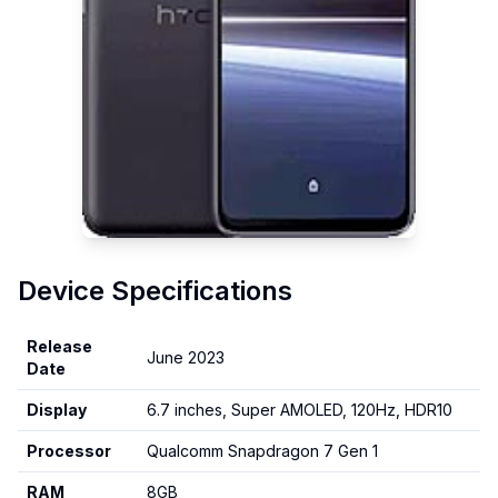
Device Specifications
Release
June 2023
Date
Display
6.7 inches, Super AMOLED, 120Hz, HDR10
Processor
Qualcomm Snapdragon 7 Gen 1
RAM
8GB