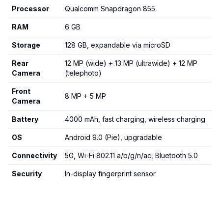
Processor
Qualcomm Snapdragon 855
RAM
6 GB
Storage
128 GB, expandable via microSD
Rear
12 MP (wide) + 13 MP (ultrawide) + 12 MP
Camera
(telephoto)
Front
8 MP + 5 MP
Camera
Battery
4000 mAh, fast charging, wireless charging
OS
Android 9.0 (Pie), upgradable
Connectivity
5G, Wi-Fi 802.11 a/b/g/n/ac, Bluetooth 5.0
Security
In-display fingerprint sensor