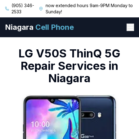
(905) 346-
now extended hours 9am-9PM Monday to
2533
Sunday!
Niagara
Cell Phone
LG
V50S ThinQ 5G
Repair Services in
Niagara