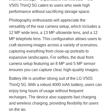
V50S ThinQ 5G caters to users who seek high
performance without sacrificing storage space.
Photography enthusiasts will appreciate the
versatility of the rear camera setup, which includes a
12 MP wide lens, a 13 MP ultrawide lens, and a 12
MP telephoto lens. This configuration allows users to
craft stunning images across a variety of scenarios,
capturing everything from close-up portraits to
expansive landscapes. For selfies, the dual front
camera setup featuring an 8 MP and 5 MP sensor
ensures you can capture clear, high-quality images.
Battery life is another strong suit of the LG V50S
ThinQ 5G. With a robust 4000 mAh battery, users can
enjoy long hours of usage without frequent
recharges. The device also supports fast charging
and wireless charging, providing flexibility for users
on the go.