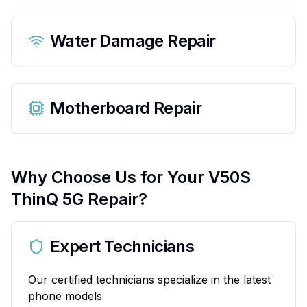
Water Damage Repair
Motherboard Repair
Why Choose Us for Your
V50S
ThinQ 5G
Repair?
Expert Technicians
Our certified technicians specialize in the latest
phone models