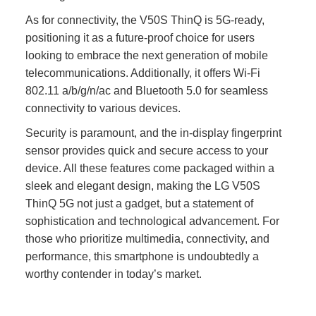
As for connectivity, the V50S ThinQ is 5G-ready,
positioning it as a future-proof choice for users
looking to embrace the next generation of mobile
telecommunications. Additionally, it offers Wi-Fi
802.11 a/b/g/n/ac and Bluetooth 5.0 for seamless
connectivity to various devices.
Security is paramount, and the in-display fingerprint
sensor provides quick and secure access to your
device. All these features come packaged within a
sleek and elegant design, making the LG V50S
ThinQ 5G not just a gadget, but a statement of
sophistication and technological advancement. For
those who prioritize multimedia, connectivity, and
performance, this smartphone is undoubtedly a
worthy contender in today’s market.