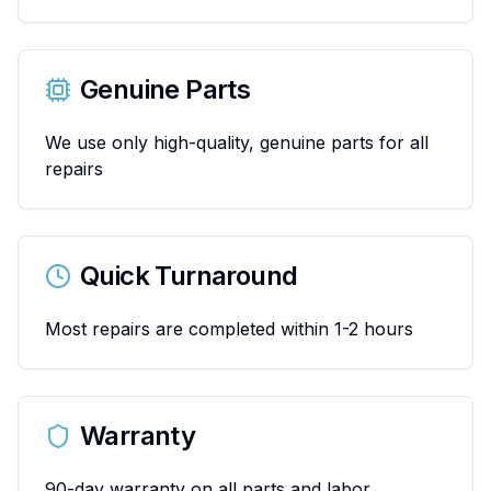
Genuine Parts
We use only high-quality, genuine parts for all
repairs
Quick Turnaround
Most repairs are completed within 1-2 hours
Warranty
90-day warranty on all parts and labor