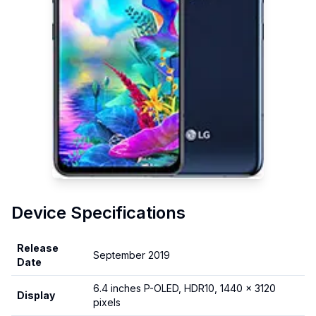
Device Specifications
Release
September 2019
Date
6.4 inches P-OLED, HDR10, 1440 x 3120
Display
pixels