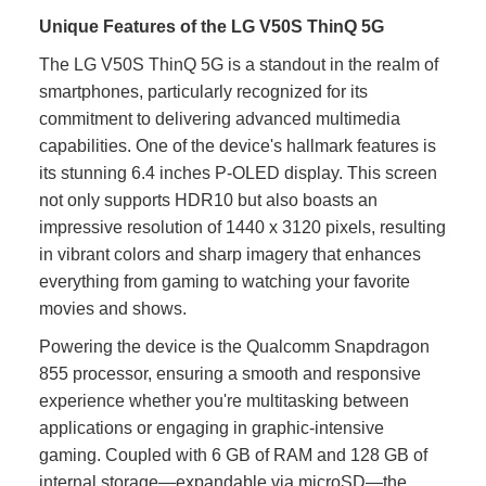
Unique Features of the LG V50S ThinQ 5G
The LG V50S ThinQ 5G is a standout in the realm of
smartphones, particularly recognized for its
commitment to delivering advanced multimedia
capabilities. One of the device's hallmark features is
its stunning 6.4 inches P-OLED display. This screen
not only supports HDR10 but also boasts an
impressive resolution of 1440 x 3120 pixels, resulting
in vibrant colors and sharp imagery that enhances
everything from gaming to watching your favorite
movies and shows.
Powering the device is the Qualcomm Snapdragon
855 processor, ensuring a smooth and responsive
experience whether you're multitasking between
applications or engaging in graphic-intensive
gaming. Coupled with 6 GB of RAM and 128 GB of
internal storage—expandable via microSD—the