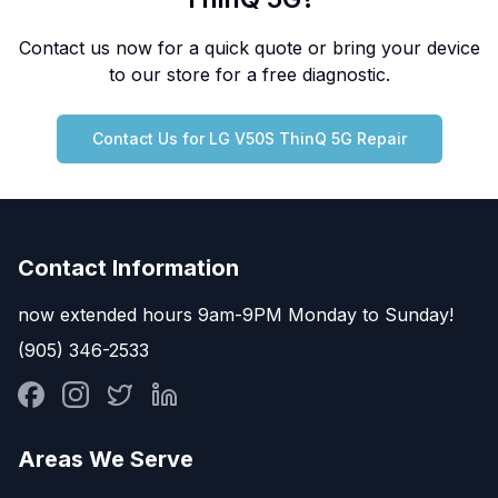
Contact us now for a quick quote or bring your device
to our store for a free diagnostic.
Contact Us for
LG
V50S ThinQ 5G
Repair
Contact Information
now extended hours 9am-9PM Monday to Sunday!
(905) 346-2533
Areas We Serve