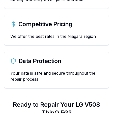
Competitive Pricing
We offer the best rates in the Niagara region
Data Protection
Your data is safe and secure throughout the
repair process
Ready to Repair Your
LG
V50S
ThinQ 5G
?