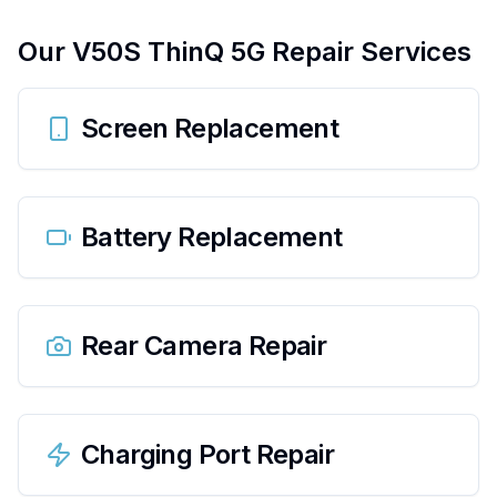
Our
V50S ThinQ 5G
Repair Services
Screen Replacement
Battery Replacement
Rear Camera Repair
Charging Port Repair