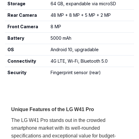
Storage
64 GB, expandable via microSD
Rear Camera
48 MP + 8 MP + 5 MP + 2 MP
Front Camera
8 MP
Battery
5000 mAh
OS
Android 10, upgradable
Connectivity
4G LTE, Wi-Fi, Bluetooth 5.0
Security
Fingerprint sensor (rear)
Unique Features of the LG W41 Pro
The LG W41 Pro stands out in the crowded
smartphone market with its well-rounded
specifications and exceptional value for budget-