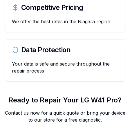
Competitive Pricing
We offer the best rates in the Niagara region
Data Protection
Your data is safe and secure throughout the
repair process
Ready to Repair Your
LG
W41 Pro
?
Contact us now for a quick quote or bring your device
to our store for a free diagnostic.