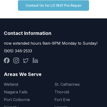
Contact Us for
LG
W41 Pro
Repair
Contact Information
now extended hours 9am-9PM Monday to Sunday!
(905) 346-2533
Areas We Serve
Welland
St. Catharines
Niagara Falls
Thorold
Port Colborne
Fort Erie