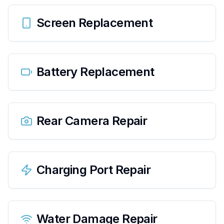
Screen Replacement
Battery Replacement
Rear Camera Repair
Charging Port Repair
Water Damage Repair