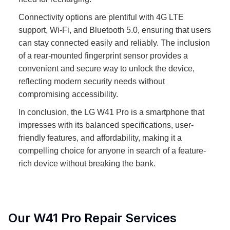
Connectivity options are plentiful with 4G LTE
support, Wi-Fi, and Bluetooth 5.0, ensuring that users
can stay connected easily and reliably. The inclusion
of a rear-mounted fingerprint sensor provides a
convenient and secure way to unlock the device,
reflecting modern security needs without
compromising accessibility.
In conclusion, the LG W41 Pro is a smartphone that
impresses with its balanced specifications, user-
friendly features, and affordability, making it a
compelling choice for anyone in search of a feature-
rich device without breaking the bank.
Our
W41 Pro
Repair Services