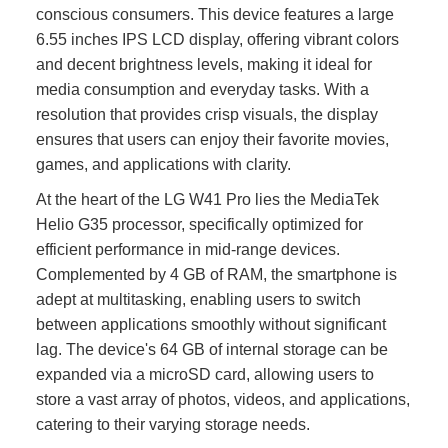
conscious consumers. This device features a large
6.55 inches IPS LCD display, offering vibrant colors
and decent brightness levels, making it ideal for
media consumption and everyday tasks. With a
resolution that provides crisp visuals, the display
ensures that users can enjoy their favorite movies,
games, and applications with clarity.
At the heart of the LG W41 Pro lies the MediaTek
Helio G35 processor, specifically optimized for
efficient performance in mid-range devices.
Complemented by 4 GB of RAM, the smartphone is
adept at multitasking, enabling users to switch
between applications smoothly without significant
lag. The device's 64 GB of internal storage can be
expanded via a microSD card, allowing users to
store a vast array of photos, videos, and applications,
catering to their varying storage needs.