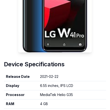
Device Specifications
Release Date
2021-02-22
Display
6.55 inches, IPS LCD
Processor
MediaTek Helio G35
RAM
4 GB