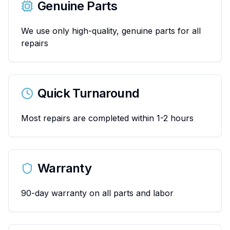
Genuine Parts
We use only high-quality, genuine parts for all
repairs
Quick Turnaround
Most repairs are completed within 1-2 hours
Warranty
90-day warranty on all parts and labor