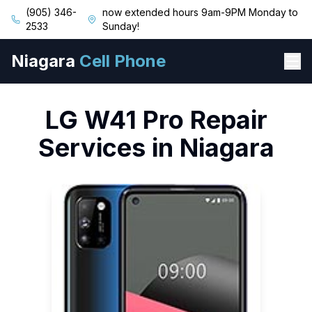
(905) 346-
now extended hours 9am-9PM Monday to
2533
Sunday!
Niagara
Cell Phone
LG
W41 Pro
Repair
Services in Niagara