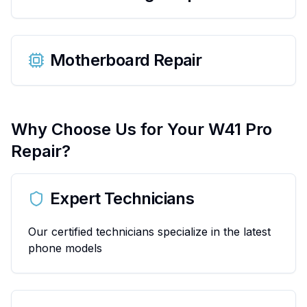
Motherboard Repair
Why Choose Us for Your
W41 Pro
Repair?
Expert Technicians
Our certified technicians specialize in the latest
phone models