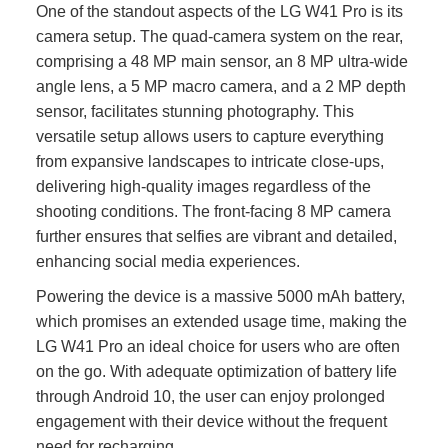
One of the standout aspects of the LG W41 Pro is its
camera setup. The quad-camera system on the rear,
comprising a 48 MP main sensor, an 8 MP ultra-wide
angle lens, a 5 MP macro camera, and a 2 MP depth
sensor, facilitates stunning photography. This
versatile setup allows users to capture everything
from expansive landscapes to intricate close-ups,
delivering high-quality images regardless of the
shooting conditions. The front-facing 8 MP camera
further ensures that selfies are vibrant and detailed,
enhancing social media experiences.
Powering the device is a massive 5000 mAh battery,
which promises an extended usage time, making the
LG W41 Pro an ideal choice for users who are often
on the go. With adequate optimization of battery life
through Android 10, the user can enjoy prolonged
engagement with their device without the frequent
need for recharging.