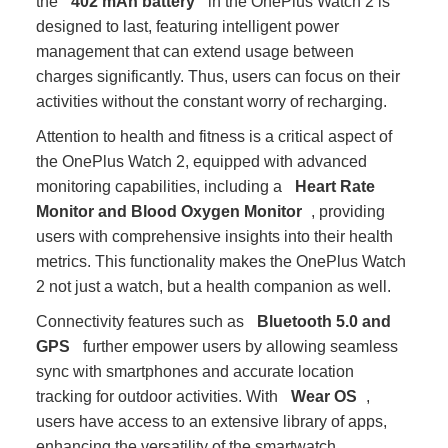
the
402 mAh battery
in the OnePlus Watch 2 is
designed to last, featuring intelligent power
management that can extend usage between
charges significantly. Thus, users can focus on their
activities without the constant worry of recharging.
Attention to health and fitness is a critical aspect of
the OnePlus Watch 2, equipped with advanced
monitoring capabilities, including a
Heart Rate
Monitor and Blood Oxygen Monitor
, providing
users with comprehensive insights into their health
metrics. This functionality makes the OnePlus Watch
2 not just a watch, but a health companion as well.
Connectivity features such as
Bluetooth 5.0 and
GPS
further empower users by allowing seamless
sync with smartphones and accurate location
tracking for outdoor activities. With
Wear OS
,
users have access to an extensive library of apps,
enhancing the versatility of the smartwatch.