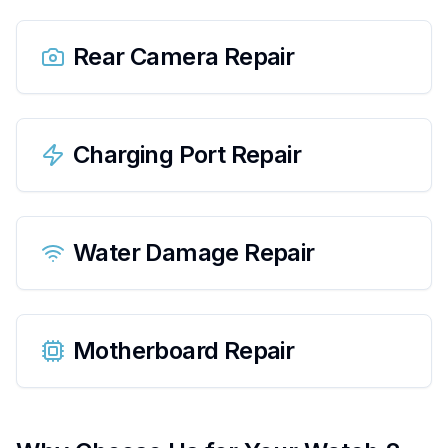
Rear Camera Repair
Charging Port Repair
Water Damage Repair
Motherboard Repair