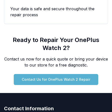
Your data is safe and secure throughout the
repair process
Ready to Repair Your
OnePlus
Watch 2
?
Contact us now for a quick quote or bring your device
to our store for a free diagnostic.
Contact Us for
OnePlus
Watch 2
Repair
Contact Information