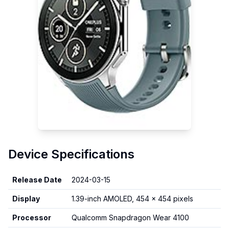
Device Specifications
Release Date
2024-03-15
Display
1.39-inch AMOLED, 454 x 454 pixels
Processor
Qualcomm Snapdragon Wear 4100