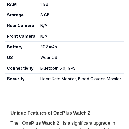
RAM
1 GB
Storage
8 GB
Rear Camera
N/A
Front Camera
N/A
Battery
402 mAh
OS
Wear OS
Connectivity
Bluetooth 5.0, GPS
Security
Heart Rate Monitor, Blood Oxygen Monitor
Unique Features of OnePlus Watch 2
The
OnePlus Watch 2
is a significant upgrade in