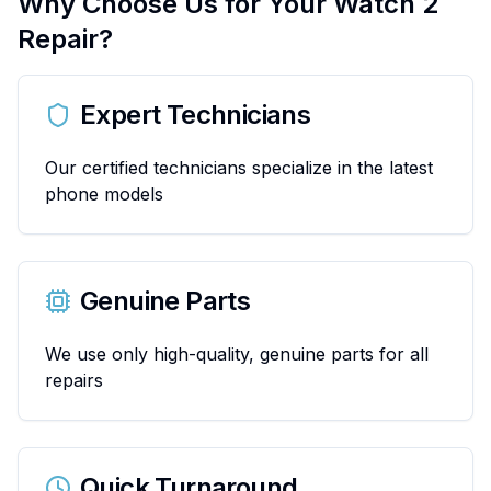
Why Choose Us for Your
Watch 2
Repair?
Expert Technicians
Our certified technicians specialize in the latest
phone models
Genuine Parts
We use only high-quality, genuine parts for all
repairs
Quick Turnaround