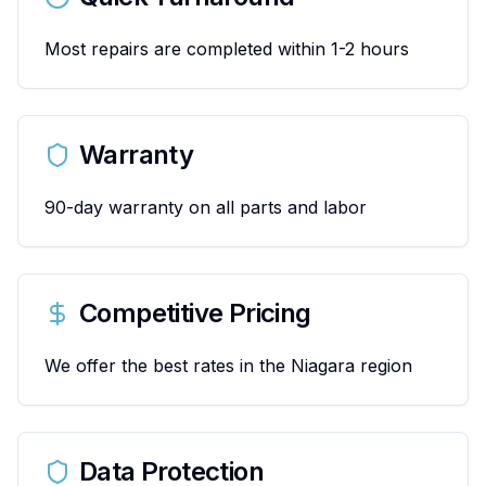
Most repairs are completed within 1-2 hours
Warranty
90-day warranty on all parts and labor
Competitive Pricing
We offer the best rates in the Niagara region
Data Protection