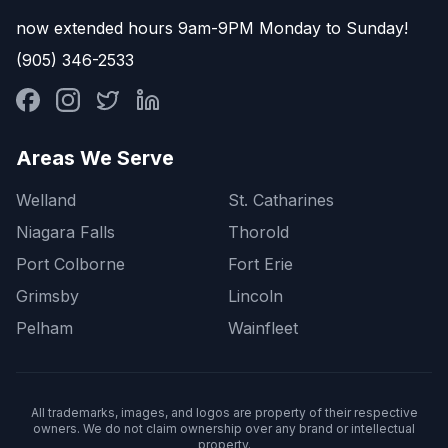
now extended hours 9am-9PM Monday to Sunday!
(905) 346-2533
Areas We Serve
Welland
St. Catharines
Niagara Falls
Thorold
Port Colborne
Fort Erie
Grimsby
Lincoln
Pelham
Wainfleet
All trademarks, images, and logos are property of their respective
owners. We do not claim ownership over any brand or intellectual
property.