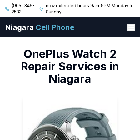
(905) 346-
now extended hours 9am-9PM Monday to
2533
Sunday!
Niagara
Cell Phone
OnePlus
Watch 2
Repair Services in
Niagara