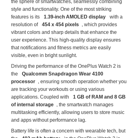
the sphere of smartwatches, seamlessly combining
style and functionality. One of the most striking
features is its
1.39-inch AMOLED display
with a
resolution of
454 x 454 pixels
, which provides
vibrant colors and sharp details that enhance the
user experience. This high-quality display ensures
that notifications and fitness metrics are easily
visible, even in bright sunlight.
Driving the performance of the OnePlus Watch 2 is
the
Qualcomm Snapdragon Wear 4100
processor
, ensuring smooth operation whether you
are tracking your workouts or using various
applications. Coupled with
1 GB of RAM and 8 GB
of internal storage
, the smartwatch manages
multitasking efficiently, allowing users to store music
and apps without performance lag.
Battery life is often a concern with wearable tech, but