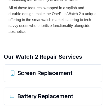
All of these features, wrapped in a stylish and
durable design, make the OnePlus Watch 2 a unique
offering in the smartwatch market, catering to tech-
savvy users who prioritize functionality alongside
aesthetics.
Our
Watch 2
Repair Services
Screen Replacement
Battery Replacement