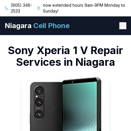
(905) 346-
now extended hours 9am-9PM Monday to
2533
Sunday!
Niagara
Cell Phone
Sony
Xperia 1 V
Repair
Services in Niagara