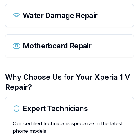
Water Damage Repair
Motherboard Repair
Why Choose Us for Your
Xperia 1 V
Repair?
Expert Technicians
Our certified technicians specialize in the latest
phone models