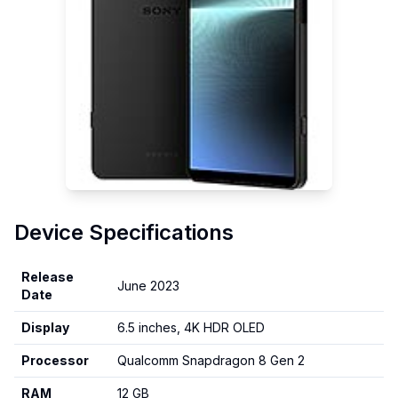
Device Specifications
Release
June 2023
Date
Display
6.5 inches, 4K HDR OLED
Processor
Qualcomm Snapdragon 8 Gen 2
RAM
12 GB