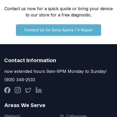
Contact us now for a quick quote or bring your device
to our store for a free diagnostic.
Contact Us for
Sony
Xperia 1 V
Repair
Contact Information
now extended hours 9am-9PM Monday to Sunday!
(905) 346-2533
Areas We Serve
Welland
St. Catharines