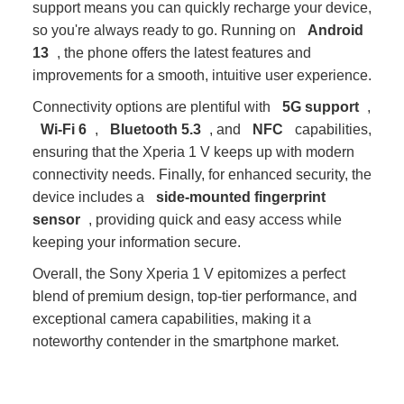
support means you can quickly recharge your device,
so you're always ready to go. Running on
Android
13
, the phone offers the latest features and
improvements for a smooth, intuitive user experience.
Connectivity options are plentiful with
5G support
,
Wi-Fi 6
,
Bluetooth 5.3
, and
NFC
capabilities,
ensuring that the Xperia 1 V keeps up with modern
connectivity needs. Finally, for enhanced security, the
device includes a
side-mounted fingerprint
sensor
, providing quick and easy access while
keeping your information secure.
Overall, the Sony Xperia 1 V epitomizes a perfect
blend of premium design, top-tier performance, and
exceptional camera capabilities, making it a
noteworthy contender in the smartphone market.