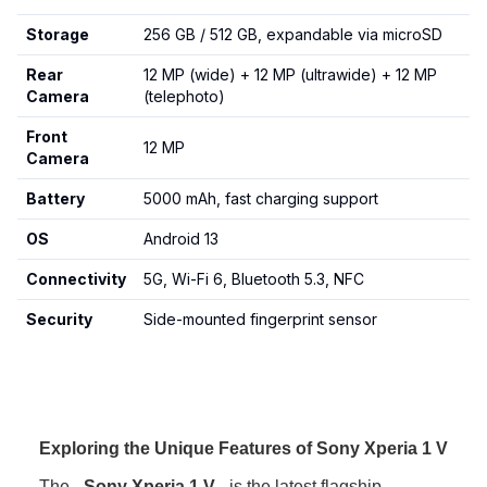
Storage
256 GB / 512 GB, expandable via microSD
Rear
12 MP (wide) + 12 MP (ultrawide) + 12 MP
Camera
(telephoto)
Front
12 MP
Camera
Battery
5000 mAh, fast charging support
OS
Android 13
Connectivity
5G, Wi-Fi 6, Bluetooth 5.3, NFC
Security
Side-mounted fingerprint sensor
Exploring the Unique Features of Sony Xperia 1 V
The
Sony Xperia 1 V
is the latest flagship