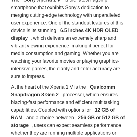
smartphone that exhibits Sony's dedication to
merging cutting-edge technology with unparalleled
user experience. One of the standout features of this
device is its stunning
6.5 inches 4K HDR OLED
display
, which delivers an extremely sharp and
vibrant viewing experience, making it perfect for
media consumption and gaming. Whether you are
watching your favorite movies or playing graphics-
intensive games, the clarity and color accuracy are
sure to impress.
At the heart of the Xperia 1 V is the
Qualcomm
Snapdragon 8 Gen 2
processor, which ensures
blazing-fast performance and efficient multitasking
capabilities. Coupled with options for
12 GB of
RAM
and a choice between
256 GB or 512 GB of
storage
, users can expect seamless performance
whether they are running multiple applications or