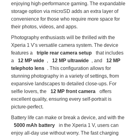
enjoying high-performance gaming. The expandable
storage option via microSD adds an extra layer of
convenience for those who require more space for
their photos, videos, and apps.
Photography enthusiasts will be thrilled with the
Xperia 1 V's versatile camera system. The device
features a
triple rear camera setup
that includes
a
12 MP wide
,
12 MP ultrawide
, and
12 MP
telephoto lens
. This configuration allows for
stunning photography in a variety of settings, from
expansive landscapes to detailed close-ups. For
selfie lovers, the
12 MP front camera
offers
excellent quality, ensuring every self-portrait is
picture-perfect.
Battery life can make or break a device, and with the
5000 mAh battery
in the Xperia 1 V, users can
enjoy all-day use without worry. The fast charging