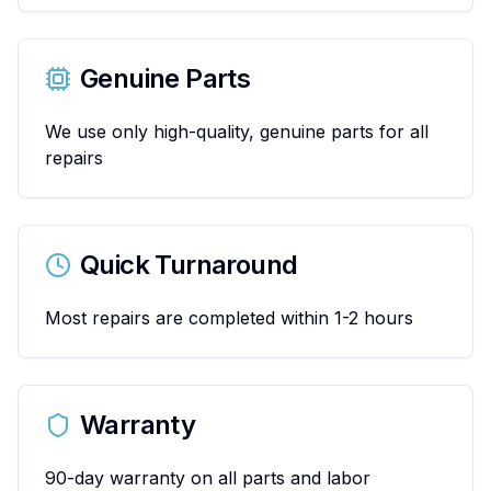
Genuine Parts
We use only high-quality, genuine parts for all
repairs
Quick Turnaround
Most repairs are completed within 1-2 hours
Warranty
90-day warranty on all parts and labor