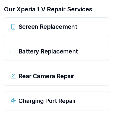
Our
Xperia 1 V
Repair Services
Screen Replacement
Battery Replacement
Rear Camera Repair
Charging Port Repair