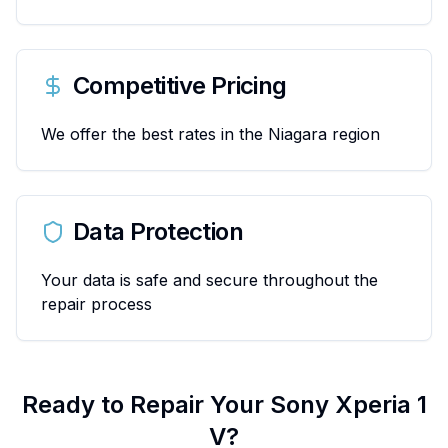
Competitive Pricing
We offer the best rates in the Niagara region
Data Protection
Your data is safe and secure throughout the
repair process
Ready to Repair Your
Sony
Xperia 1
V
?